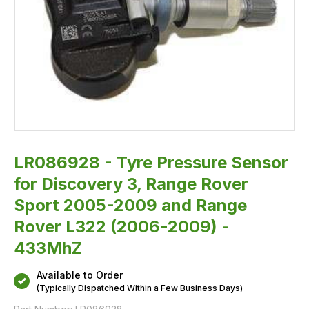
and
Range
Rover
L322
(2006-
2009)
-
433MhZ
LR086928 - Tyre Pressure Sensor
for Discovery 3, Range Rover
Sport 2005-2009 and Range
Rover L322 (2006-2009) -
433MhZ
Available to Order
(Typically Dispatched Within a Few Business Days)