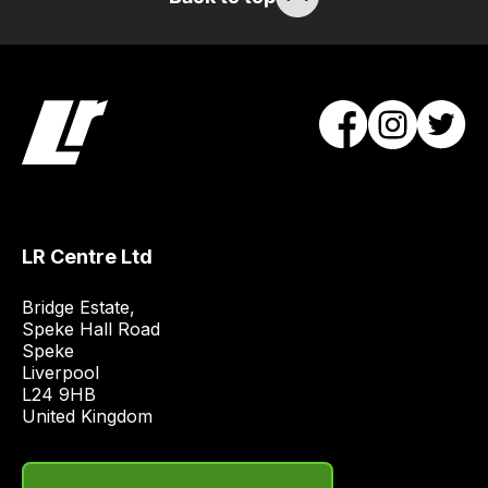
will
obtain
the
best
and
most
price
economical
quote
LR Centre Ltd
from
a
Bridge Estate, 

range
Speke Hall Road

Speke

of
Liverpool

delivery
L24 9HB

suppliers
United Kingdom
and
email
you