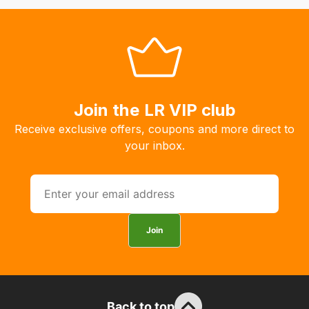
to
order
the
products
with
free
Join the LR VIP club
delivery,
Receive exclusive offers, coupons and more direct to
so
your inbox.
you
can
guarantee
the
stock
Join
/
order
items.
Our
Back to top
team