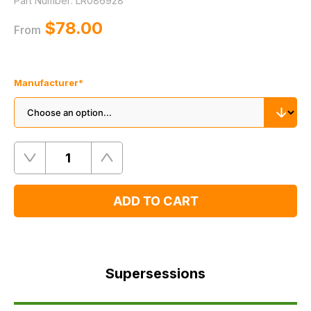
Part Number:
LR086928
$‌78.00
From
Manufacturer
*
Quantity
Remove
Add
One
One
ADD TO CART
Supersessions
FAQ's
Supersessions
Delivery