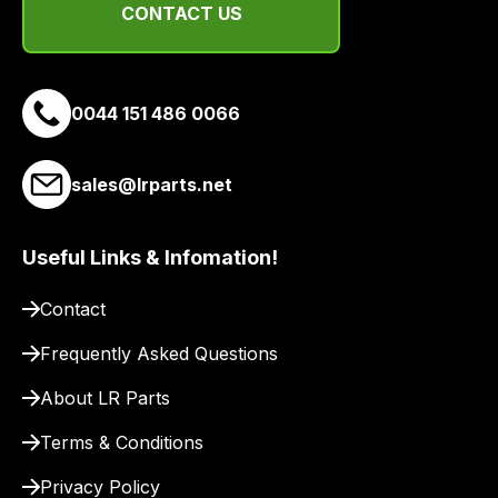
CONTACT US
a
link
to
our
0044 151 486 0066
site
to
sales@lrparts.net
pay
for
delivery.
Useful Links & Infomation!
Contact
Frequently Asked Questions
About LR Parts
Terms & Conditions
Privacy Policy