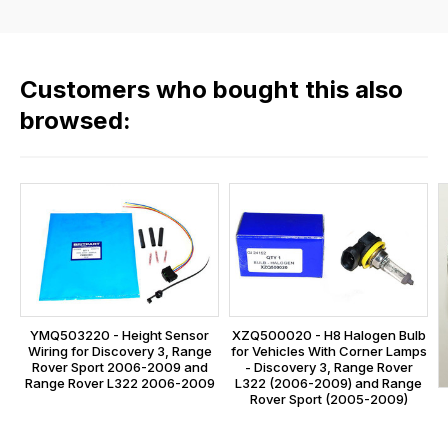
the
rate
products
fees
in
across
our
Customers who bought this also
all
range,
our
browsed:
please
orders
contact
and
us
this
on
sales@lrparts.net
or
is
contact
calculated
our
at
main
the
centre
checkout.
on:
YMQ503220 - Height Sensor
XZQ500020 - H8 Halogen Bulb
In
Wiring for Discovery 3, Range
for Vehicles With Corner Lamps
0151 486
some
Rover Sport 2006-2009 and
- Discovery 3, Range Rover
0066.
Range Rover L322 2006-2009
L322 (2006-2009) and Range
cases
Rover Sport (2005-2009)
and
normally