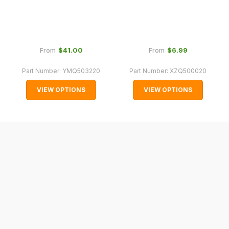
with
International
orders
we
$‌41.00
$‌6.99
From
From
may
Part Number:
YMQ503220
Part Number:
XZQ500020
not
be
VIEW OPTIONS
VIEW OPTIONS
able
to
calculate
delivery
fees
automatically.
Our
system
will
allow
you