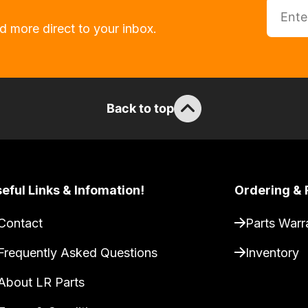
d more direct to your inbox.
Back to top
eful Links & Infomation!
Ordering & 
Contact
Parts Warr
Frequently Asked Questions
Inventory
About LR Parts