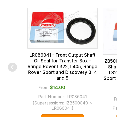
the
all
products
our
in
orders
our
and
range,
this
please
is
contact
calculated
LR086041 - Front Output Shaft
us
at
Oil Seal for Transfer Box -
IZB50
on
the
sales@lrparts.net
or
Range Rover L322, L405, Range
Sha
contact
checkout.
Rover Sport and Discovery 3, 4
L32
and 5
Sport
our
In
main
some
From
$‌14.00
centre
cases
Part Number:
LR086041
F
on:
and
(Supersessions:
IZB500040 >
0151 486
normally
LR086041
)
P
0066.
with