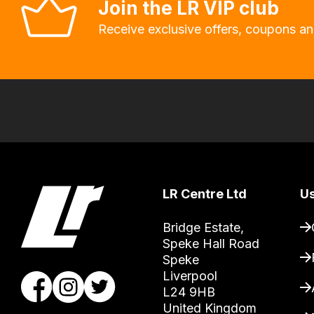
Join the LR VIP club
you
Receive exclusive offers, coupons an
to
order
the
products
with
free
delivery,
so
you
LR Centre Ltd
Us
can
Bridge Estate, 

guarantee
Speke Hall Road

the
Speke

stock
Liverpool

/
L24 9HB

United Kingdom
order