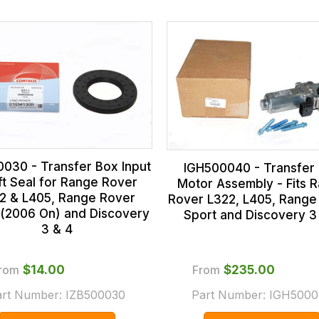
0030 - Transfer Box Input
IGH500040 - Transfer
ft Seal for Range Rover
Motor Assembly - Fits 
2 & L405, Range Rover
Rover L322, L405, Range
 (2006 On) and Discovery
Sport and Discovery 3
3 & 4
rom
$‌14.00
From
$‌235.00
art Number:
IZB500030
Part Number:
IGH5000