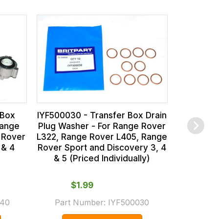
IGF500
Pressure C
Range Rov
Rover Sp
 Box
IYF500030 - Transfer Box Drain
Range
Plug Washer - For Range Rover
 Rover
L322, Range Rover L405, Range
 & 4
Rover Sport and Discovery 3, 4
& 5 (Priced Individually)
From
Part
$‌1.99
(Supers
40
Part Number:
IYF500030