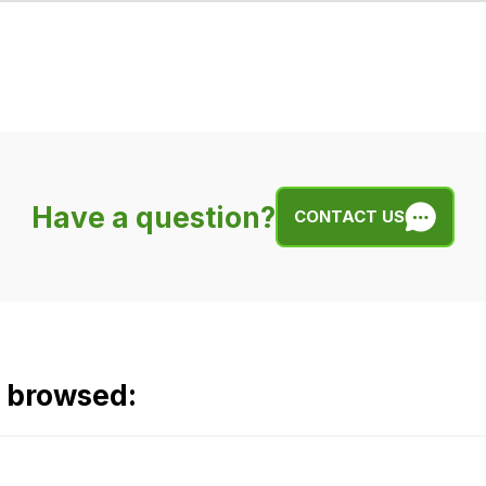
Have a question?
CONTACT US
o browsed: