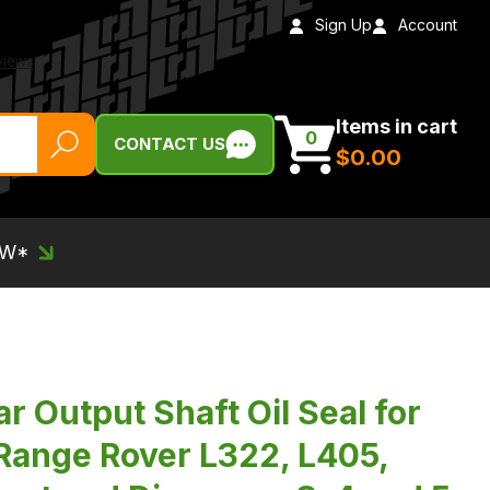
Sign Up
Account
Items in cart
0
CONTACT US
$‌0.00
EW*
 Output Shaft Oil Seal for
 Range Rover L322, L405,