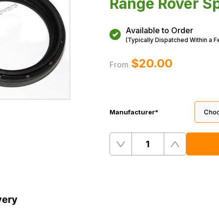
Range Rover Sp
Available to Order
(Typically Dispatched Within a 
$‌20.00
From
Manufacturer
*
Quantity
Remove
Add
One
One
very