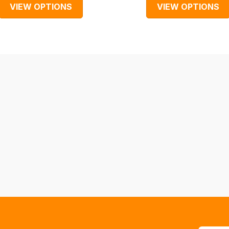
VIEW OPTIONS
VIEW OPTIONS