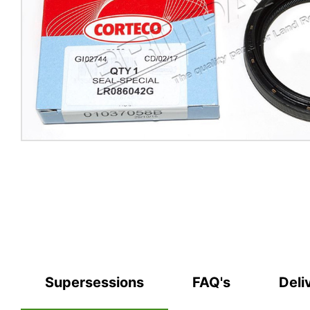
Supersessions
FAQ's
Deli