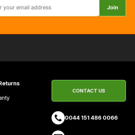
Join
Returns
CONTACT US
anty
0044 151 486 0066