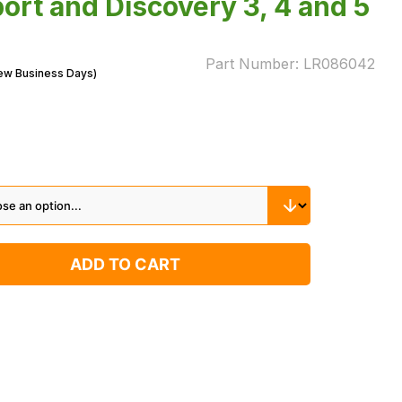
ort and Discovery 3, 4 and 5
Part Number:
LR086042
Few Business Days)
ADD TO CART