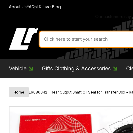
About Us
FAQs
LR Live Blog
Search
for
product
by
ID:
Vehicle
Gifts Clothing & Accessories
Cl
Home
LR086042 - Rear Output Shaft Oil Seal for Transfer Box - 