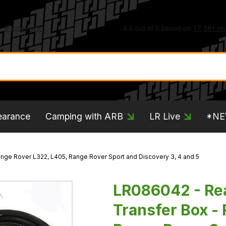
earance
Camping with ARB
LR Live
*N
Range Rover L322, L405, Range Rover Sport and Discovery 3, 4 and 5
LR086042 - Rear
Transfer Box -