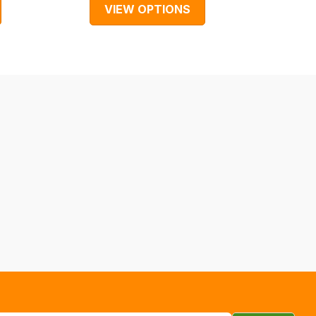
VIEW OPTIONS
V