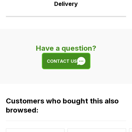
Delivery
Our
delivery
is
very
Have a question?
easy.
We
CONTACT US
use
flat
rate
fees
across
Customers who bought this also
all
our
browsed:
orders
and
this