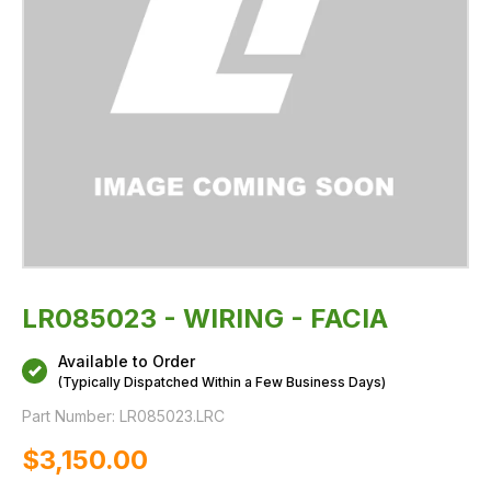
LR085023 - WIRING - FACIA
Available to Order
(Typically Dispatched Within a Few Business Days)
Part Number:
LR085023.LRC
$‌3,150.00