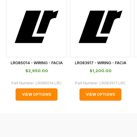
is
calculated
at
the
checkout.
In
some
cases
LR085014 - WIRING - FACIA
LR083917 - WIRING - FACIA
and
$‌2,950.00
$‌1,200.00
normally
with
Part Number:
LR085014.LRC
Part Number:
LR083917.LRC
International
VIEW OPTIONS
VIEW OPTIONS
orders
we
may
not
be
able