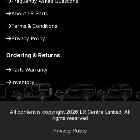
Frequently Asked Questions
for
delivery.
About LR Parts
Terms & Conditions
Privacy Policy
Ordering & Returns
Parts Warranty
Inventory
All content is copyright
2026
LR Centre Limited. All
|
rights reserved
Privacy Policy