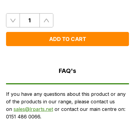
Quantity
Remove
Add
One
One
ADD TO CART
FAQ's
Delivery
FAQ's
If you have any questions about this product or any
of the products in our range, please contact us
on
sales@lrparts.net
or contact our main centre on:
0151 486 0066.