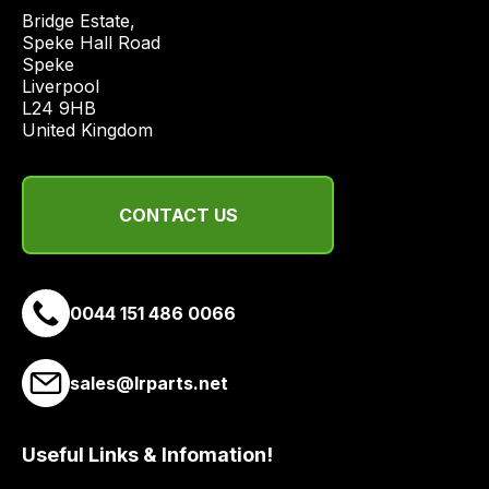
quote
Bridge Estate, 

Speke Hall Road

from
Speke

a
Liverpool

range
L24 9HB

of
United Kingdom
delivery
suppliers
and
CONTACT US
email
you
a
0044 151 486 0066
link
to
our
sales@lrparts.net
site
to
pay
Useful Links & Infomation!
for