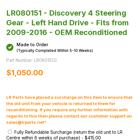
2009-
2016
-
LR080151 - Discovery 4 Steering
OEM
Reconditioned
Gear - Left Hand Drive - Fits from
2009-2016 - OEM Reconditioned
Made to Order
(Typically Completed Within 5-10 Weeks)
Part Number:
LR080151.G
$‌1,050.00
LR Parts have placed a surcharge on this item to ensure that
the old unit from your vehicle is returned to them for
reconditioning. If you require any further information with
regards to this then please contact our customer support on
sales@lrparts.net
*
Fully Refundable Surcharge (return the old unit to LR
Centre within 6 weeks of purchase)
-
$‌415.00