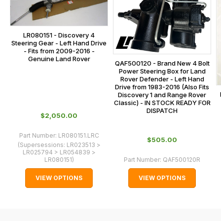
is
contact
calculated
our
at
main
LR080151 - Discovery 4
the
Steering Gear - Left Hand Drive
centre
- Fits from 2009-2016 -
checkout.
Genuine Land Rover
on:
QAF500120 - Brand New 4 Bolt
In
Power Steering Box for Land
0151 486
some
Rover Defender - Left Hand
0066.
Drive from 1983-2016 (Also Fits
cases
Discovery 1 and Range Rover
and
Classic) - IN STOCK READY FOR
DISPATCH
normally
$‌2,050.00
with
Part Number:
LR080151.LRC
International
$‌505.00
(Supersessions:
LR023513 >
orders
LR025794 > LR054839 >
LR080151
)
Part Number:
QAF500120R
we
may
VIEW OPTIONS
VIEW OPTIONS
not
be
able