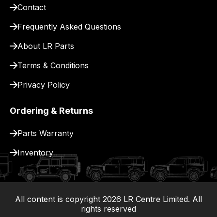
Contact
delivery.
Frequently Asked Questions
About LR Parts
Terms & Conditions
Privacy Policy
Ordering & Returns
Parts Warranty
Inventory
All content is copyright
2026
LR Centre Limited. All
|
rights reserved