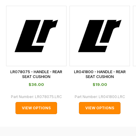
and
this
is
calculated
at
the
checkout.
In
some
cases
LR078075 - HANDLE - REAR
LR041800 - HANDLE - REAR
and
SEAT CUSHION
SEAT CUSHION
normally
$‌36.00
$‌19.00
with
Part Number:
LR078075.LRC
Part Number:
LR041800.LRC
International
orders
VIEW OPTIONS
VIEW OPTIONS
we
may
not