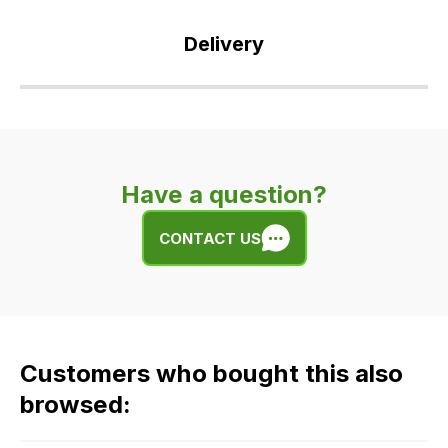
Delivery
Our
delivery
is
very
Have a question?
easy.
We
CONTACT US
use
flat
rate
fees
across
Customers who bought this also
all
our
browsed:
orders