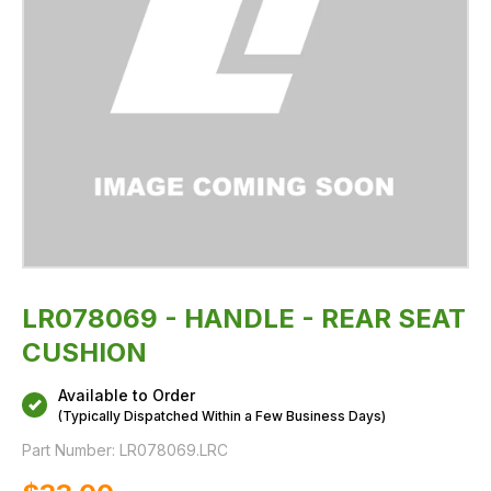
LR078069 - HANDLE - REAR SEAT
CUSHION
Available to Order
(Typically Dispatched Within a Few Business Days)
Part Number:
LR078069.LRC