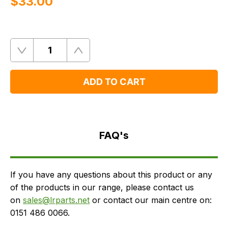
$‌33.00
Quantity
Remove
Add
One
One
ADD TO CART
FAQ's
Delivery
FAQ's
If you have any questions about this product or any
of the products in our range, please contact us
on
sales@lrparts.net
or contact our main centre on:
0151 486 0066.