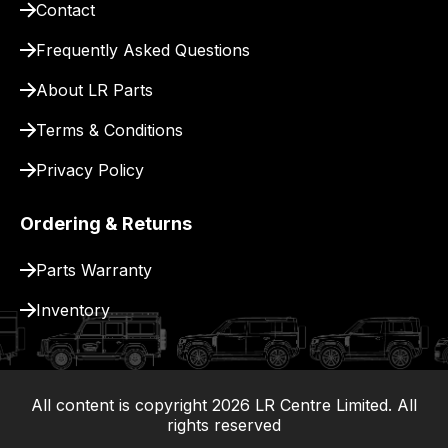
Contact
pay
for
Frequently Asked Questions
delivery.
About LR Parts
Terms & Conditions
Privacy Policy
Ordering & Returns
Parts Warranty
Inventory
All content is copyright
2026
LR Centre Limited. All
|
rights reserved