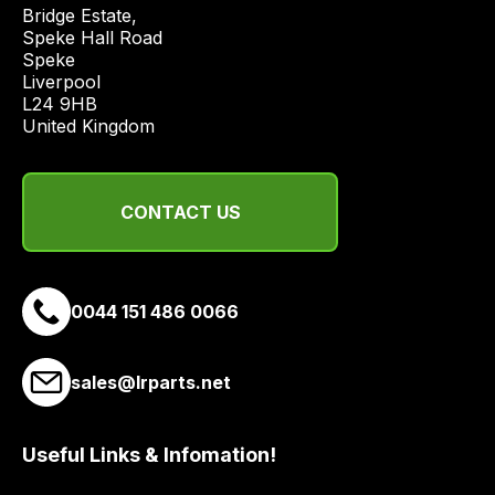
price
Bridge Estate, 

economical
Speke Hall Road

Speke

quote
Liverpool

from
L24 9HB

a
United Kingdom
range
of
delivery
CONTACT US
suppliers
and
email
0044 151 486 0066
you
a
link
sales@lrparts.net
to
our
site
Useful Links & Infomation!
to