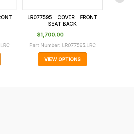
RONT
LR077595 - COVER - FRONT
LR0776
SEAT BACK
$‌1,700.00
$‌1
.LRC
Part Number:
LR077595.LRC
Part N
VIEW OPTIONS
V