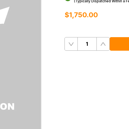
(Typically Dispatched Within a 
$‌1,750.00
Quantity
Remove
Add
One
One