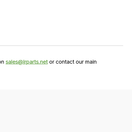
 on
sales@lrparts.net
or contact our main