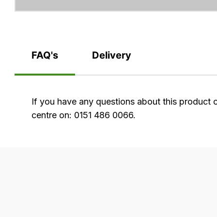
FAQ's
Delivery
FAQ's
If you have any questions about this product 
centre on: 0151 486 0066.
Delivery
Our
delivery
is
very