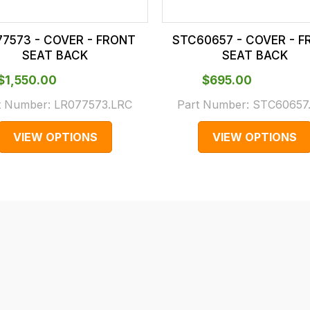
77573 - COVER - FRONT
STC60657 - COVER - F
SEAT BACK
SEAT BACK
$‌1,550.00
$‌695.00
t Number:
LR077573.LRC
Part Number:
STC60657
VIEW OPTIONS
VIEW OPTIONS