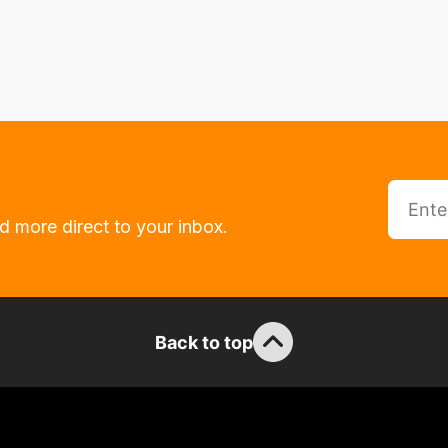
d more direct to your inbox.
Back to top