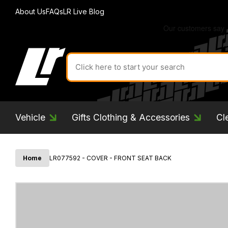
About Us
FAQs
LR Live Blog
Search
for
product
by
ID:
Vehicle
Gifts Clothing & Accessories
Cl
Home
LR077592 - COVER - FRONT SEAT BACK