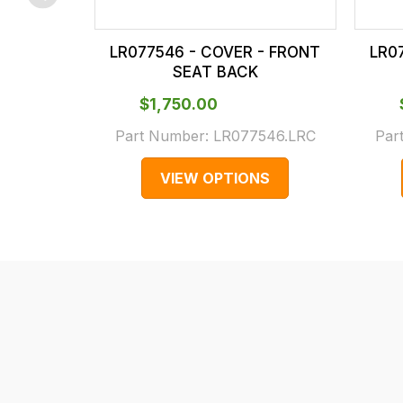
checkout.
In
LR077546 - COVER - FRONT
LR0
some
SEAT BACK
cases
$‌1,750.00
and
normally
Part Number:
LR077546.LRC
Par
with
VIEW OPTIONS
International
orders
we
may
not
be
able
to
calculate