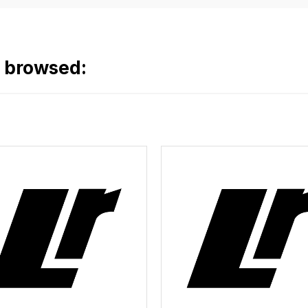
o browsed: