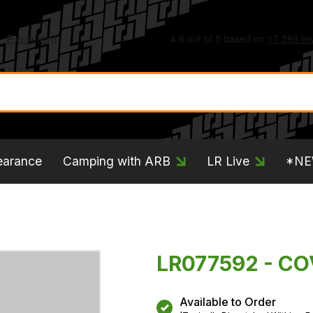
earance
Camping with ARB
LR Live
*N
LR077592 - CO
Available to Order