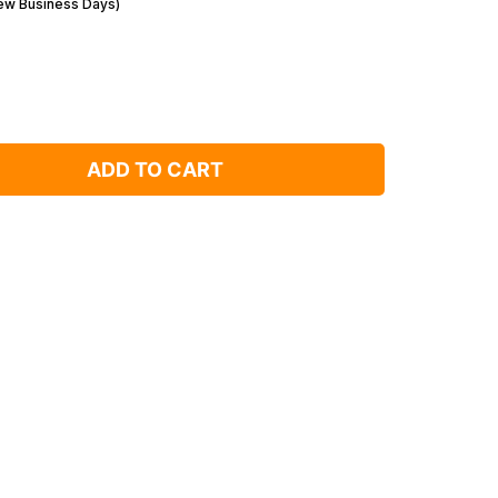
Few Business Days)
ADD TO CART