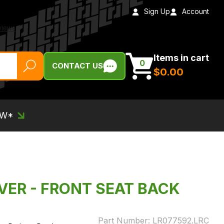
Sign Up
Account
Items in cart
0
CONTACT US
$‌0.00
EW*
VER - FRONT SEAT BACK
Part Number:
LR077592.LRC