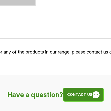
or any of the products in our range, please contact us
Have a question?
CONTACT US