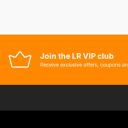
delivery
fees
automatically.
Our
system
will
allow
Join the LR VIP club
you
Receive exclusive offers, coupons an
to
order
the
products
with
free
delivery,
so