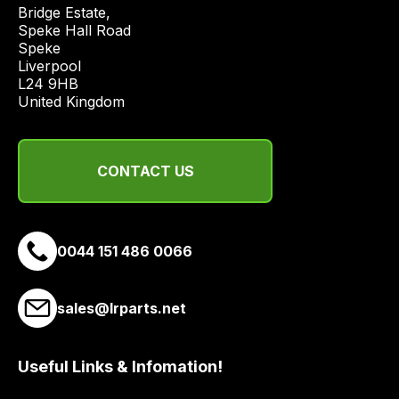
price
Bridge Estate, 

economical
Speke Hall Road

Speke

quote
Liverpool

from
L24 9HB

a
United Kingdom
range
of
delivery
CONTACT US
suppliers
and
email
0044 151 486 0066
you
a
link
sales@lrparts.net
to
our
site
Useful Links & Infomation!
to