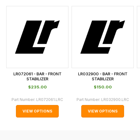
and
this
is
calculated
at
the
checkout.
In
some
cases
LR072061 - BAR - FRONT
LR032900 - BAR - FRONT
and
STABILIZER
STABILIZER
normally
$‌235.00
$‌150.00
with
Part Number:
LR072061.LRC
Part Number:
LR032900.LRC
International
orders
VIEW OPTIONS
VIEW OPTIONS
we
may
not