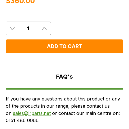
$‌360.00
Quantity
Remove
Add
One
One
ADD TO CART
FAQ's
Delivery
FAQ's
If you have any questions about this product or any
of the products in our range, please contact us
on
sales@lrparts.net
or contact our main centre on:
0151 486 0066.