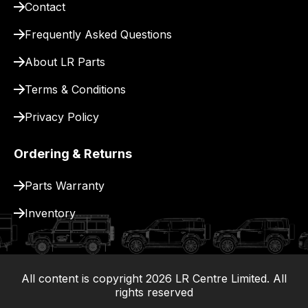
Contact
pay
for
Frequently Asked Questions
delivery.
About LR Parts
Terms & Conditions
Privacy Policy
Ordering & Returns
Parts Warranty
Inventory
All content is copyright
2026
LR Centre Limited. All
|
rights reserved