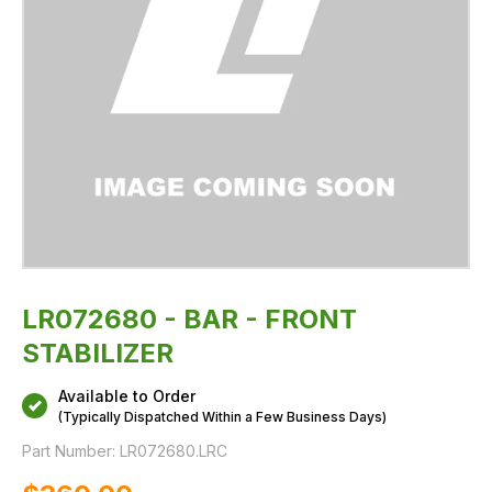
LR072680 - BAR - FRONT
STABILIZER
Available to Order
(Typically Dispatched Within a Few Business Days)
Part Number:
LR072680.LRC