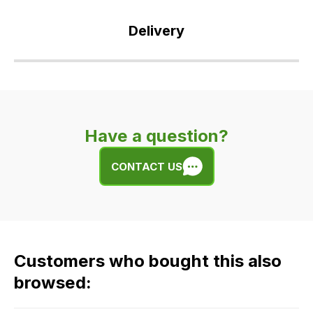
Delivery
Our
delivery
is
very
Have a question?
easy.
We
CONTACT US
use
flat
rate
fees
across
Customers who bought this also
all
our
browsed:
orders