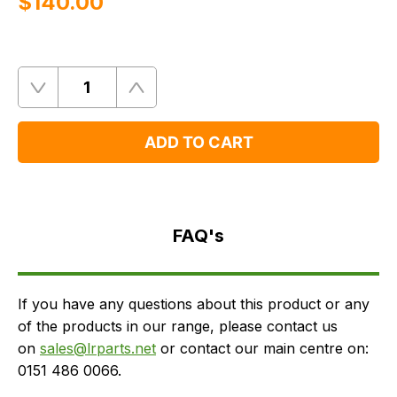
$‌140.00
Quantity
Remove
Add
One
One
ADD TO CART
FAQ's
Delivery
FAQ's
If you have any questions about this product or any
of the products in our range, please contact us
on
sales@lrparts.net
or contact our main centre on:
0151 486 0066.