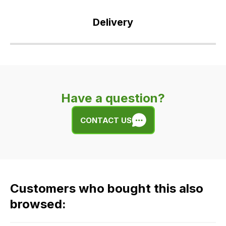
Delivery
Our
delivery
is
very
Have a question?
easy.
We
CONTACT US
use
flat
rate
fees
across
Customers who bought this also
all
our
browsed:
orders