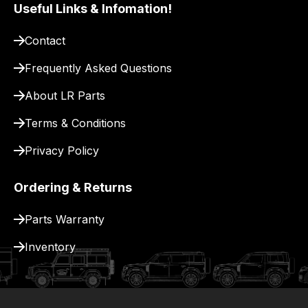
pay
Useful Links & Infomation!
for
Contact
delivery.
Frequently Asked Questions
About LR Parts
Terms & Conditions
Privacy Policy
Ordering & Returns
Parts Warranty
Inventory