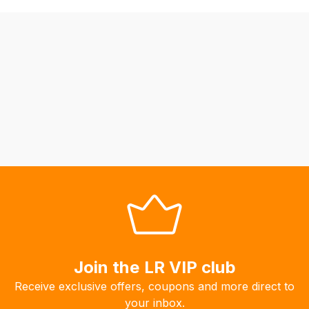
be
able
to
calculate
delivery
fees
automatically.
Our
system
will
allow
you
to
order
the
products
Join the LR VIP club
with
Receive exclusive offers, coupons and more direct to
free
your inbox.