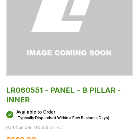
LR060551 - PANEL - B PILLAR -
INNER
Available to Order
(Typically Dispatched Within a Few Business Days)
Part Number:
LR060551.LRC