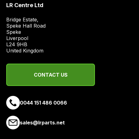
price
LR Centre Ltd
economical
quote
Bridge Estate, 

Speke Hall Road

from
Speke

a
Liverpool

range
L24 9HB

of
United Kingdom
delivery
suppliers
and
CONTACT US
email
you
a
0044 151 486 0066
link
to
our
sales@lrparts.net
site
to