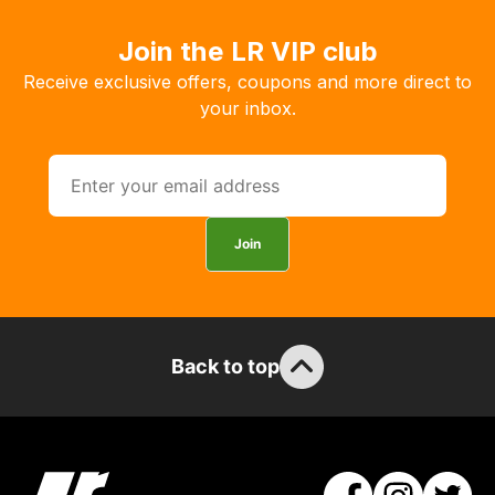
order
the
Join the LR VIP club
products
Receive exclusive offers, coupons and more direct to
with
your inbox.
free
delivery,
so
you
can
Join
guarantee
the
stock
/
order
Back to top
items.
Our
team
will