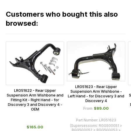
in
across
our
Customers who bought this also
all
range,
our
browsed:
please
orders
contact
and
us
this
on
sales@lrparts.net
or
is
contact
calculated
our
at
main
the
centre
checkout.
on:
LR051623 - Rear Upper
In
LR051622 - Rear Upper
Suspension Arm Wishbone -
0151 486
some
Suspension Arm Wishbone and
S
Left Hand - for Discovery 3 and
0066.
Fitting Kit - Right Hand - for
Discovery 4
cases
Discovery 3 and Discovery 4 -
$‌89.00
From
and
OEM
normally
Part Number:
LR051623
with
(Supersessions:
RGG500051 >
$‌165.00
RGG500052 > RGG500053 >