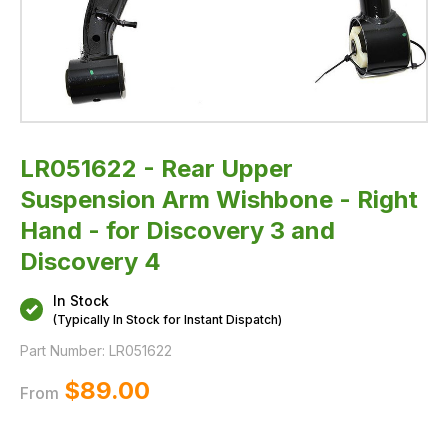
3
and
Discovery
4
LR051622 - Rear Upper
Suspension Arm Wishbone - Right
Hand - for Discovery 3 and
Discovery 4
In Stock
(Typically In Stock for Instant Dispatch)
Part Number:
LR051622
$‌89.00
From