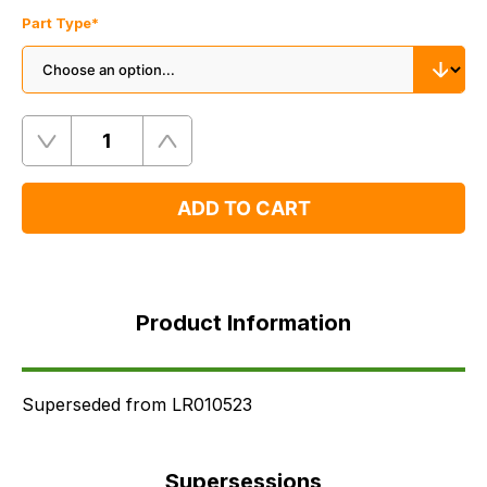
Part Type
*
Quantity
Remove
Add
One
One
ADD TO CART
Product
Information
Product Information
Supersessions
FAQ's
Delivery
Superseded from LR010523
Supersessions