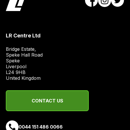
obtain
the
best
and
most
LR Centre Ltd
price
economical
Bridge Estate, 

quote
Speke Hall Road

from
Speke

Liverpool

a
L24 9HB

range
United Kingdom
of
delivery
suppliers
CONTACT US
and
email
you
a
0044 151 486 0066