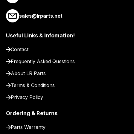
link
to
sales@lrparts.net
our
site
to
Useful Links & Infomation!
pay
for
Contact
delivery.
Frequently Asked Questions
About LR Parts
Terms & Conditions
Privacy Policy
Ordering & Returns
Parts Warranty