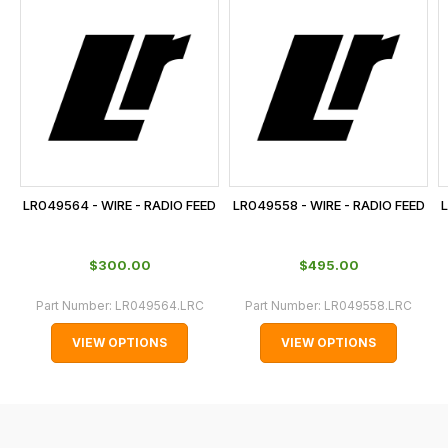
is
calculated
at
the
checkout.
In
some
cases
LR049564 - WIRE - RADIO FEED
LR049558 - WIRE - RADIO FEED
L
and
normally
$‌300.00
$‌495.00
with
International
Part Number:
LR049564.LRC
Part Number:
LR049558.LRC
orders
VIEW OPTIONS
VIEW OPTIONS
we
may
not
be
able