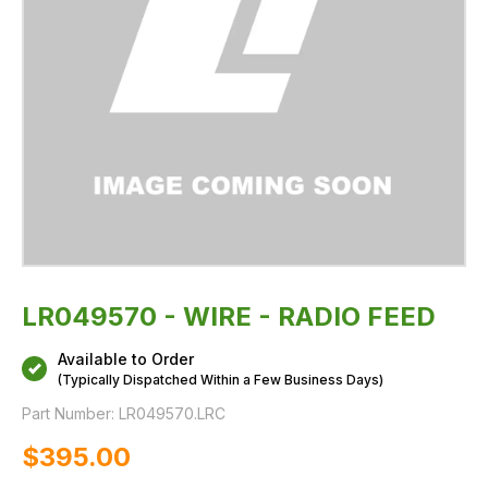
LR049570 - WIRE - RADIO FEED
Available to Order
(Typically Dispatched Within a Few Business Days)
Part Number:
LR049570.LRC
$‌395.00