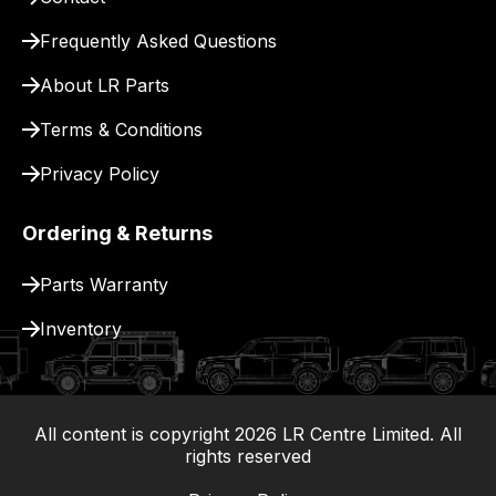
for
delivery.
Frequently Asked Questions
About LR Parts
Terms & Conditions
Privacy Policy
Ordering & Returns
Parts Warranty
Inventory
All content is copyright
2026
LR Centre Limited. All
|
rights reserved