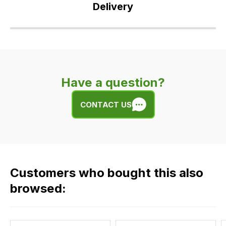
Delivery
Our
delivery
is
very
Have a question?
easy.
We
CONTACT US
use
flat
rate
fees
across
Customers who bought this also
all
our
browsed:
orders
and
this