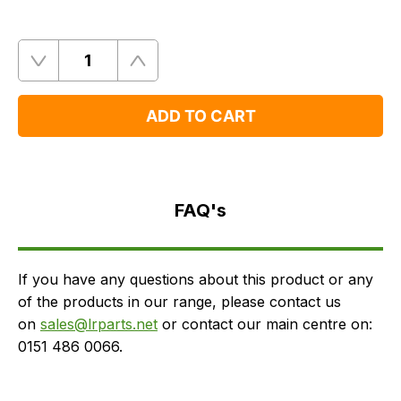
Quantity
Remove
Add
One
One
ADD TO CART
FAQ's
Delivery
FAQ's
If you have any questions about this product or any
of the products in our range, please contact us
on
sales@lrparts.net
or contact our main centre on:
0151 486 0066.