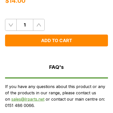
$‌14.00
Quantity
Remove
Add
One
One
ADD TO CART
FAQ's
Delivery
FAQ's
If you have any questions about this product or any
of the products in our range, please contact us
on
sales@lrparts.net
or contact our main centre on:
0151 486 0066.