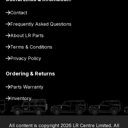
pay
for
Contact
delivery.
Frequently Asked Questions
About LR Parts
Terms & Conditions
Privacy Policy
Ordering & Returns
Parts Warranty
Inventory
All content is copyright
2026
LR Centre Limited. All