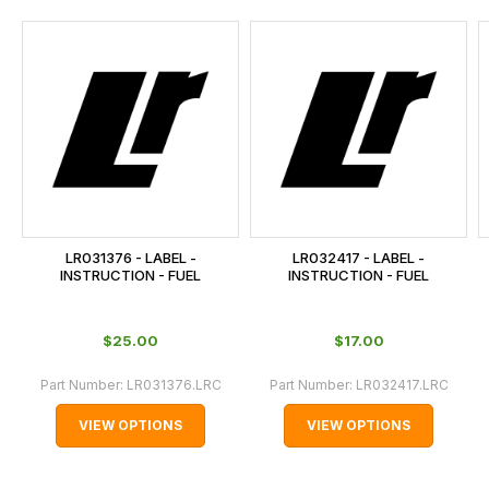
and
this
is
calculated
at
the
checkout.
In
some
cases
LR031376 - LABEL -
LR032417 - LABEL -
and
INSTRUCTION - FUEL
INSTRUCTION - FUEL
normally
with
$‌25.00
$‌17.00
International
orders
Part Number:
LR031376.LRC
Part Number:
LR032417.LRC
we
VIEW OPTIONS
VIEW OPTIONS
may
not