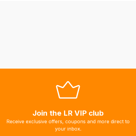
be
able
to
calculate
delivery
fees
automatically.
Our
system
will
allow
you
to
order
the
Join the LR VIP club
products
Receive exclusive offers, coupons and more direct to
with
your inbox.
free