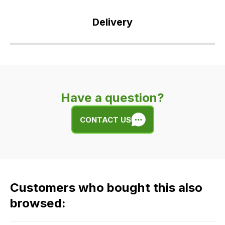
Delivery
Our
delivery
is
very
Have a question?
easy.
We
CONTACT US
use
flat
rate
fees
across
Customers who bought this also
all
our
browsed:
orders