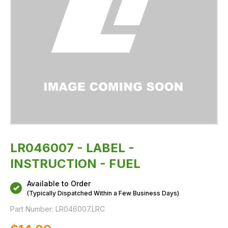
LR046007 - LABEL -
INSTRUCTION - FUEL
Available to Order
(Typically Dispatched Within a Few Business Days)
Part Number:
LR046007.LRC