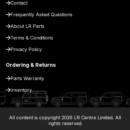
Contact
pay
for
Frequently Asked Questions
delivery.
About LR Parts
Terms & Conditions
Privacy Policy
Ordering & Returns
Parts Warranty
Inventory
All content is copyright
2026
LR Centre Limited. All
|
rights reserved