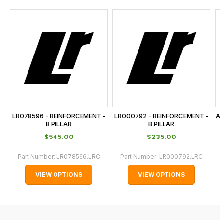
and
this
is
calculated
at
the
checkout.
In
some
cases
LR078596 - REINFORCEMENT -
LR000792 - REINFORCEMENT -
A
and
B PILLAR
B PILLAR
normally
$‌545.00
$‌235.00
with
Part Number:
LR078596.LRC
Part Number:
LR000792.LRC
International
orders
VIEW OPTIONS
VIEW OPTIONS
we
may
not