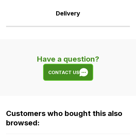
Delivery
Our
delivery
is
very
Have a question?
easy.
We
CONTACT US
use
flat
rate
fees
across
Customers who bought this also
all
our
browsed:
orders