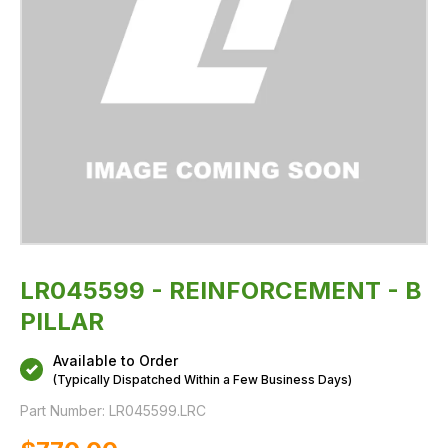
LR045599 - REINFORCEMENT - B
PILLAR
Available to Order
(Typically Dispatched Within a Few Business Days)
Part Number:
LR045599.LRC