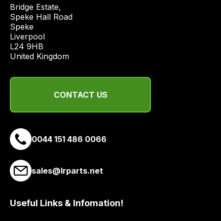
price
Bridge Estate, 

economical
Speke Hall Road

Speke

quote
Liverpool

from
L24 9HB

a
United Kingdom
range
of
delivery
CONTACT US
suppliers
and
email
0044 151 486 0066
you
a
link
sales@lrparts.net
to
our
site
Useful Links & Infomation!
to