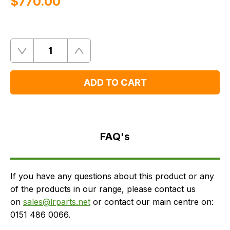
$‌770.00
Quantity
Remove
Add
One
One
ADD TO CART
FAQ's
Delivery
FAQ's
If you have any questions about this product or any
of the products in our range, please contact us
on
sales@lrparts.net
or contact our main centre on:
0151 486 0066.