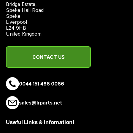
price
Bridge Estate, 

economical
Speke Hall Road

Speke

quote
Liverpool

from
L24 9HB

a
United Kingdom
range
of
delivery
CONTACT US
suppliers
and
email
0044 151 486 0066
you
a
link
sales@lrparts.net
to
our
site
Useful Links & Infomation!
to