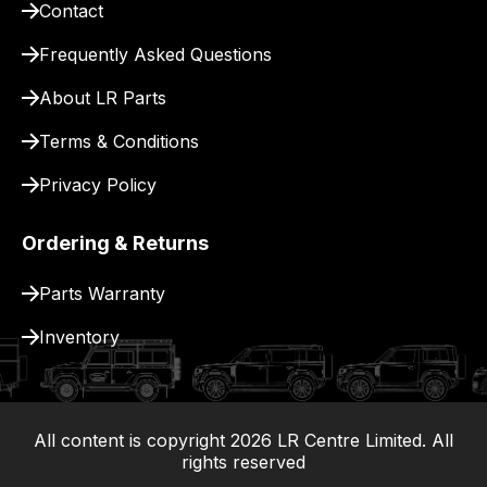
Contact
pay
for
Frequently Asked Questions
delivery.
About LR Parts
Terms & Conditions
Privacy Policy
Ordering & Returns
Parts Warranty
Inventory
All content is copyright
2026
LR Centre Limited. All
|
rights reserved