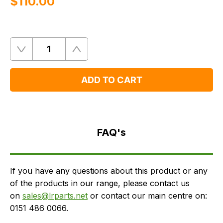
$‌110.00
Quantity
Remove
Add
One
One
ADD TO CART
FAQ's
Delivery
FAQ's
If you have any questions about this product or any
of the products in our range, please contact us
on
sales@lrparts.net
or contact our main centre on:
0151 486 0066.