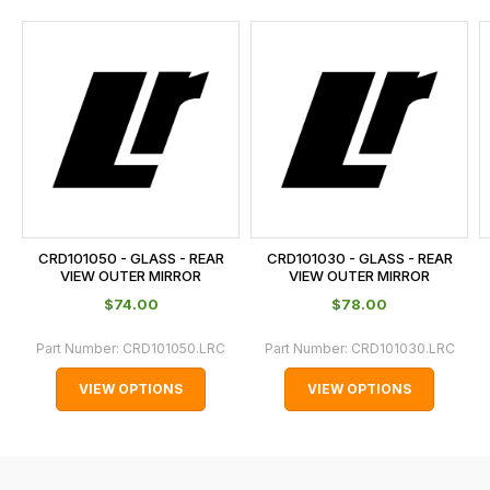
and
this
is
calculated
at
the
checkout.
In
some
cases
CRD101050 - GLASS - REAR
CRD101030 - GLASS - REAR
and
VIEW OUTER MIRROR
VIEW OUTER MIRROR
normally
$‌74.00
$‌78.00
with
Part Number:
CRD101050.LRC
Part Number:
CRD101030.LRC
International
orders
VIEW OPTIONS
VIEW OPTIONS
we
may
not