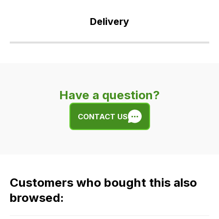
Delivery
Our
delivery
is
very
Have a question?
easy.
We
CONTACT US
use
flat
rate
fees
across
Customers who bought this also
all
our
browsed:
orders