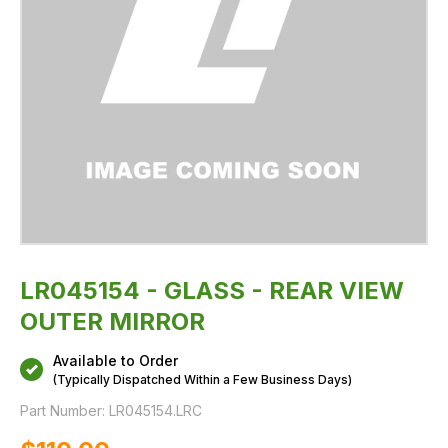
LR045154 - GLASS - REAR VIEW
OUTER MIRROR
Available to Order
(Typically Dispatched Within a Few Business Days)
Part Number:
LR045154.LRC