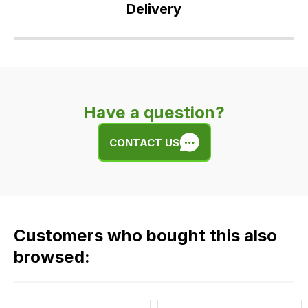
Delivery
Our
delivery
is
very
Have a question?
easy.
We
CONTACT US
use
flat
rate
fees
across
Customers who bought this also
all
our
browsed:
orders
and
this