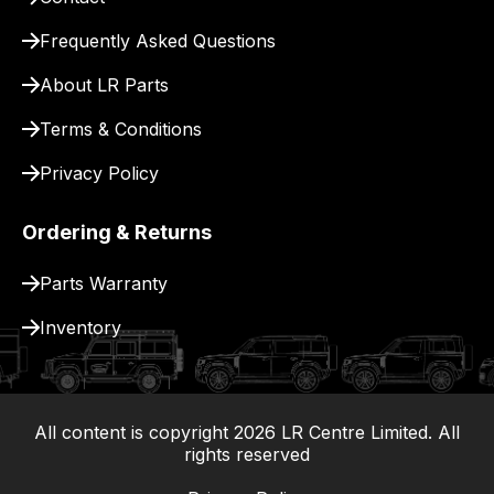
for
delivery.
Frequently Asked Questions
About LR Parts
Terms & Conditions
Privacy Policy
Ordering & Returns
Parts Warranty
Inventory
All content is copyright
2026
LR Centre Limited. All
|
rights reserved