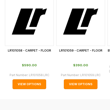
is
calculated
at
the
checkout.
In
some
cases
LR101058 - CARPET - FLOOR
LR101059 - CARPET - FLOOR
B
and
normally
$‌590.00
$‌390.00
with
International
Part Number:
LR101058.LRC
Part Number:
LR101059.LRC
orders
VIEW OPTIONS
VIEW OPTIONS
we
may
not
be
able