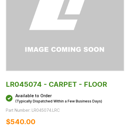
LR045074 - CARPET - FLOOR
Available to Order
(Typically Dispatched Within a Few Business Days)
Part Number:
LR045074.LRC
$‌540.00