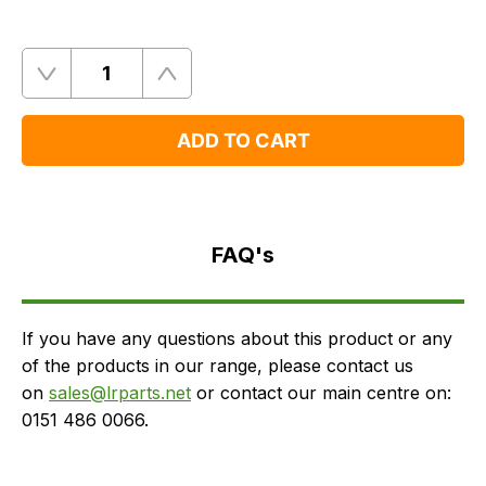
Quantity
Remove
Add
One
One
ADD TO CART
FAQ's
Delivery
FAQ's
If you have any questions about this product or any
of the products in our range, please contact us
on
sales@lrparts.net
or contact our main centre on:
0151 486 0066.