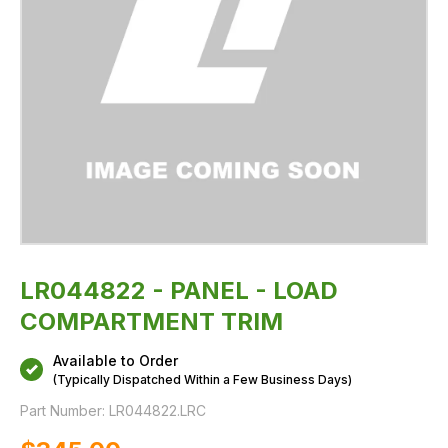
LR044822 - PANEL - LOAD
COMPARTMENT TRIM
Available to Order
(Typically Dispatched Within a Few Business Days)
Part Number:
LR044822.LRC