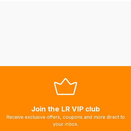
be
able
to
calculate
delivery
fees
automatically.
Our
system
will
allow
you
to
order
the
Join the LR VIP club
products
Receive exclusive offers, coupons and more direct to
with
your inbox.
free