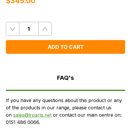
$‌345.00
Quantity
Remove
Add
One
One
ADD TO CART
FAQ's
Delivery
FAQ's
If you have any questions about this product or any
of the products in our range, please contact us
on
sales@lrparts.net
or contact our main centre on:
0151 486 0066.