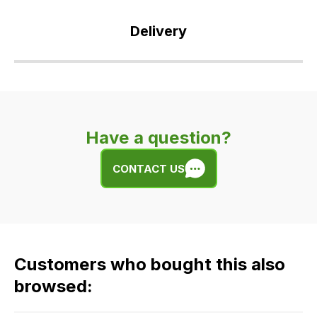
Delivery
Our
delivery
is
very
Have a question?
easy.
We
CONTACT US
use
flat
rate
fees
across
Customers who bought this also
all
our
browsed:
orders