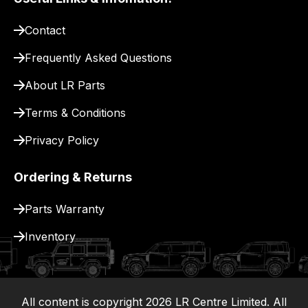
pay
for
Contact
delivery.
Frequently Asked Questions
About LR Parts
Terms & Conditions
Privacy Policy
Ordering & Returns
Parts Warranty
Inventory
All content is copyright
2026
LR Centre Limited. All