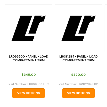
and
this
is
calculated
at
the
checkout.
In
some
cases
LR099500 - PANEL - LOAD
LR081284 - PANEL - LOAD
and
COMPARTMENT TRIM
COMPARTMENT TRIM
normally
with
$‌345.00
$‌320.00
International
orders
Part Number:
LR099500.LRC
Part Number:
LR081284.LRC
we
VIEW OPTIONS
VIEW OPTIONS
may
not