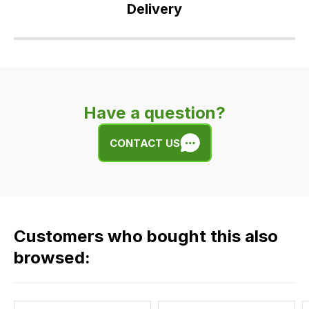
Delivery
Our
delivery
is
very
Have a question?
easy.
We
CONTACT US
use
flat
rate
fees
across
Customers who bought this also
all
our
browsed:
orders
and
this