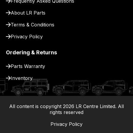
Frequently Asked Questions
for
delivery.
About LR Parts
Terms & Conditions
Privacy Policy
Ordering & Returns
Parts Warranty
Inventory
All content is copyright
2026
LR Centre Limited. All
|
rights reserved
Privacy Policy