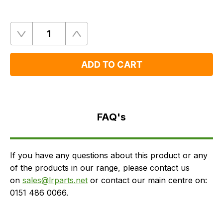
Quantity
Remove
Add
One
One
ADD TO CART
FAQ's
Delivery
FAQ's
If you have any questions about this product or any
of the products in our range, please contact us
on
sales@lrparts.net
or contact our main centre on:
0151 486 0066.