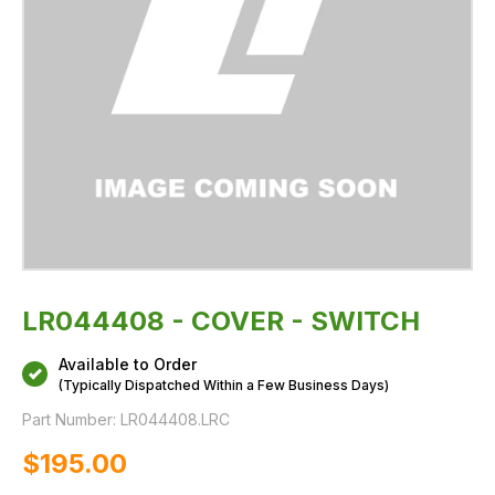
LR044408 - COVER - SWITCH
Available to Order
(Typically Dispatched Within a Few Business Days)
Part Number:
LR044408.LRC
$‌195.00