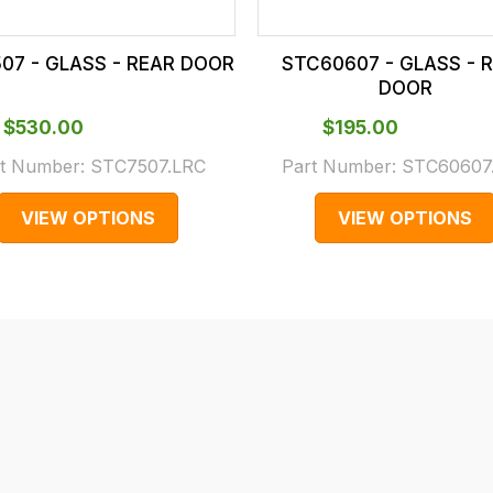
07 - GLASS - REAR DOOR
STC60607 - GLASS - 
DOOR
$‌530.00
$‌195.00
t Number:
STC7507.LRC
Part Number:
STC60607
VIEW OPTIONS
VIEW OPTIONS