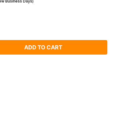
Few Business Days)
ADD TO CART