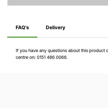
FAQ's
Delivery
FAQ's
If you have any questions about this product 
centre on: 0151 486 0066.
Delivery
Our
delivery
is
very