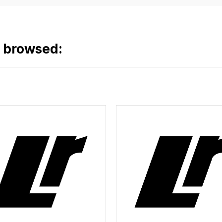
o browsed: