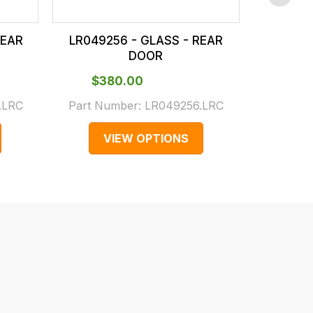
REAR
LR049256 - GLASS - REAR
LR0706
DOOR
$‌380.00
$‌2
.LRC
Part Number:
LR049256.LRC
Part N
VIEW OPTIONS
V