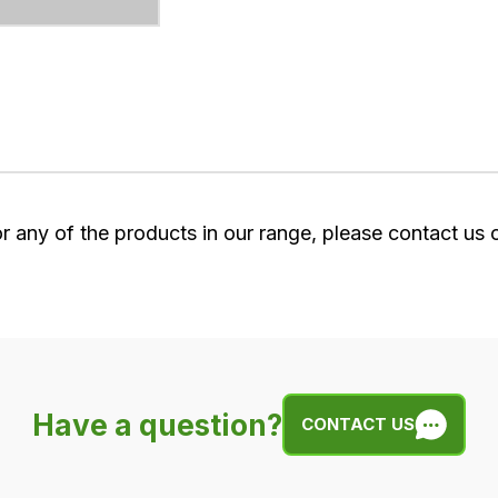
or any of the products in our range, please contact us
Have a question?
CONTACT US