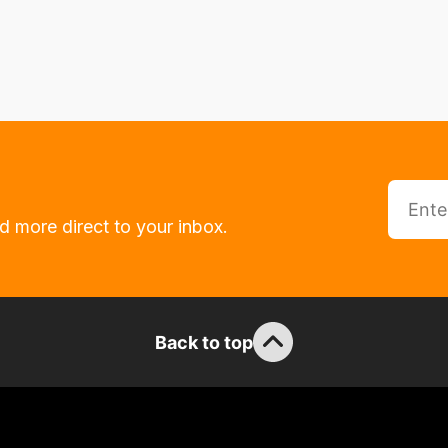
d more direct to your inbox.
Back to top