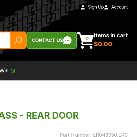
Sign Up
Account
Items in cart
0
CONTACT US
$‌0.00
EW*
ASS - REAR DOOR
Part Number:
LR043950.LRC