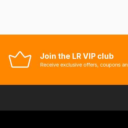
delivery
fees
automatically.
Our
system
will
allow
Join the LR VIP club
you
Receive exclusive offers, coupons an
to
order
the
products
with
free
delivery,
so