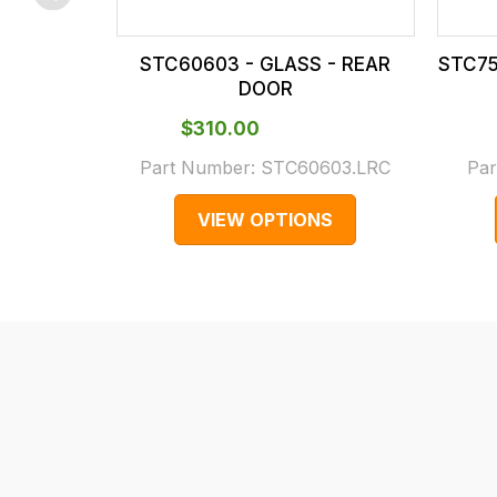
checkout.
In
STC60603 - GLASS - REAR
STC75
some
DOOR
cases
$‌310.00
and
normally
Part Number:
STC60603.LRC
Par
with
VIEW OPTIONS
International
orders
we
may
not
be
able
to
calculate