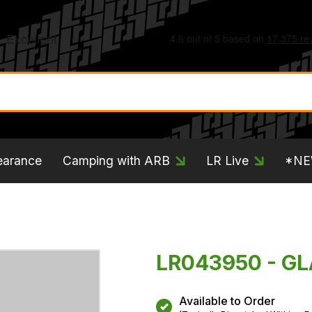
earance
Camping with ARB
LR Live
*N
LR043950 - GL
Available to Order