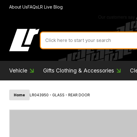
About Us
FAQs
LR Live Blog
Search
for
product
by
ID:
Vehicle
Gifts Clothing & Accessories
Cl
Home
LR043950 - GLASS - REAR DOOR