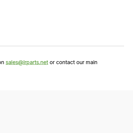
 on
sales@lrparts.net
or contact our main