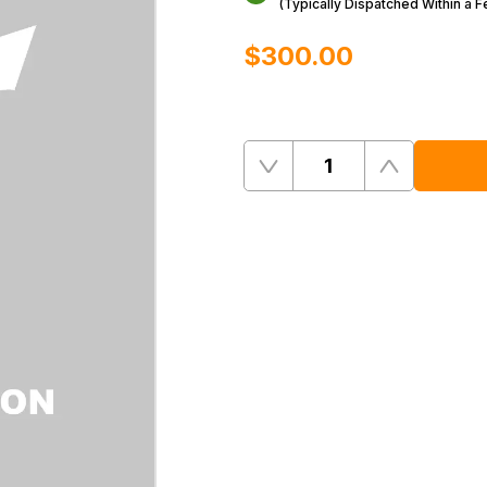
(Typically Dispatched Within a 
$‌300.00
Quantity
Remove
Add
One
One