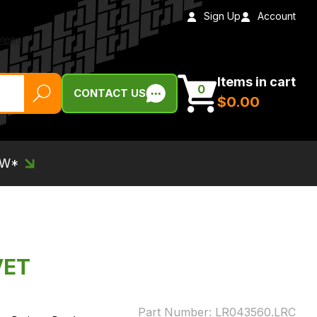
Sign Up
Account
Items in cart
0
CONTACT US
$‌0.00
EW*
VET
Part Number:
LR043560.LRC