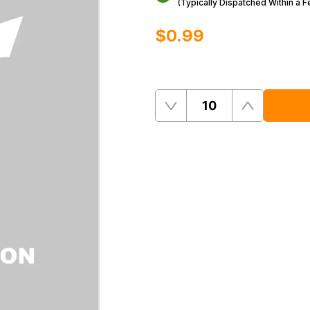
(Typically Dispatched Within a 
$‌0.99
Quantity
Remove
Add
One
One