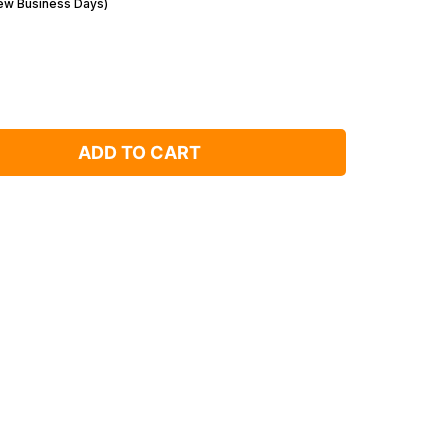
Few Business Days)
ADD TO CART