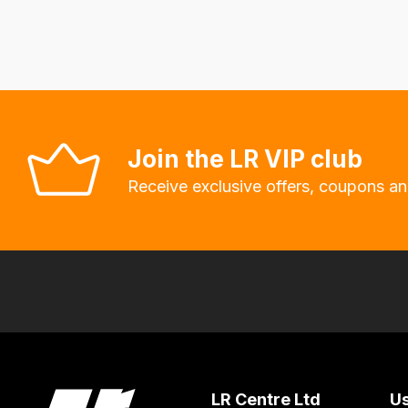
delivery
fees
automatically.
Our
system
will
Join the LR VIP club
allow
Receive exclusive offers, coupons an
you
to
order
the
products
with
free
delivery,
so
LR Centre Ltd
Us