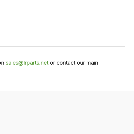
 on
sales@lrparts.net
or contact our main