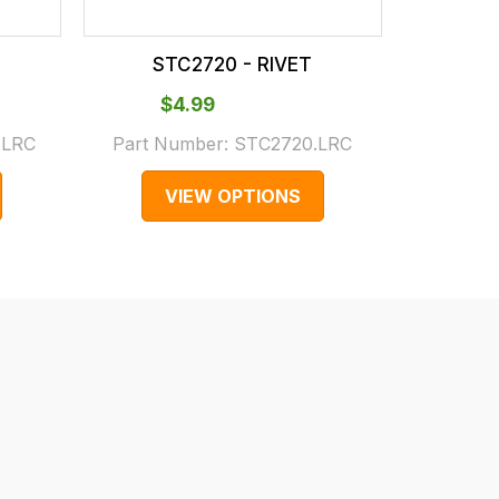
STC2720 - RIVET
ST
$‌4.99
$
.LRC
Part Number:
STC2720.LRC
Part N
VIEW OPTIONS
V