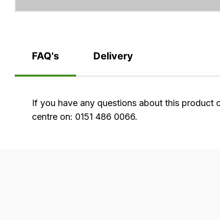
FAQ's
Delivery
FAQ's
If you have any questions about this product 
centre on: 0151 486 0066.
Delivery
Our
delivery
is
very