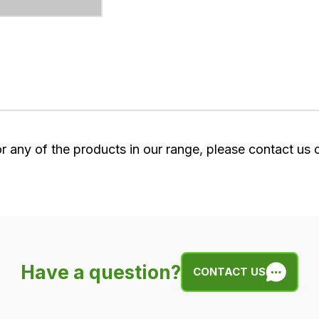
or any of the products in our range, please contact us
Have a question?
CONTACT US