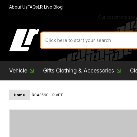
About Us
FAQs
LR Live Blog
Search
for
product
by
ID:
Vehicle
Gifts Clothing & Accessories
Cl
Home
LR043560 - RIVET