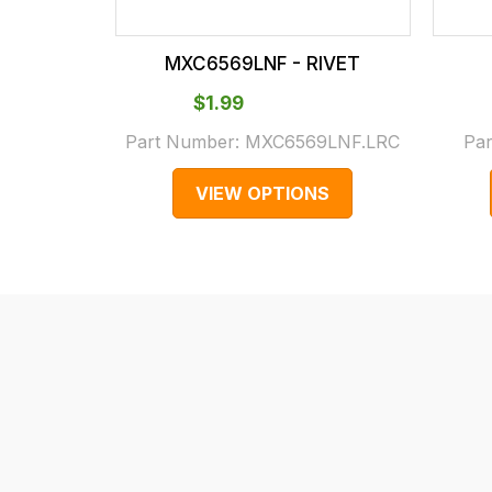
checkout.
In
MXC6569LNF - RIVET
some
cases
$‌1.99
and
Part Number:
MXC6569LNF.LRC
Pa
normally
VIEW OPTIONS
with
International
orders
we
may
not
be
able
to
calculate