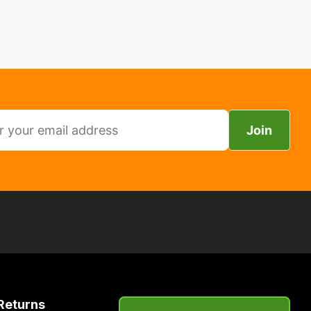
Join
Returns