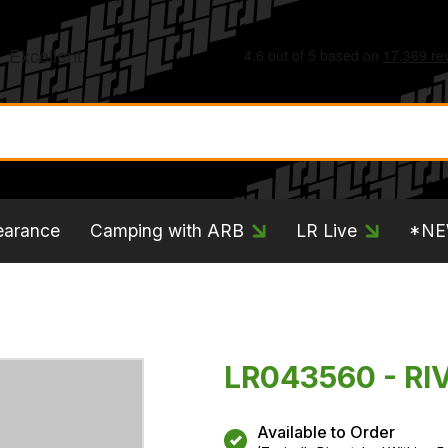
earance
Camping with ARB
LR Live
*N
LR043560 - RI
Available to Order