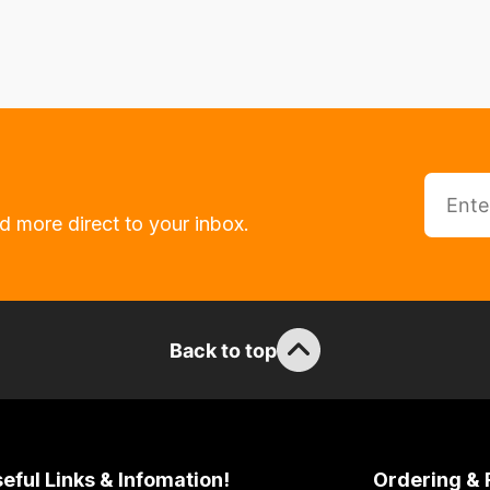
d more direct to your inbox.
Back to top
eful Links & Infomation!
Ordering & 