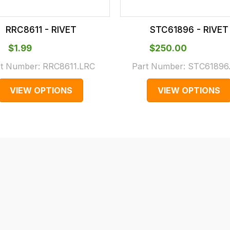
RRC8611 - RIVET
STC61896 - RIVET
$‌1.99
$‌250.00
rt Number:
RRC8611.LRC
Part Number:
STC61896
VIEW OPTIONS
VIEW OPTIONS