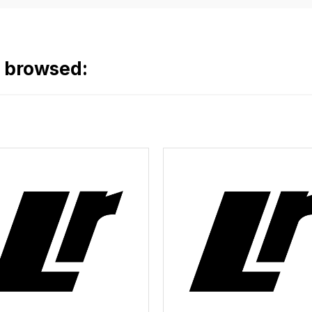
o browsed: