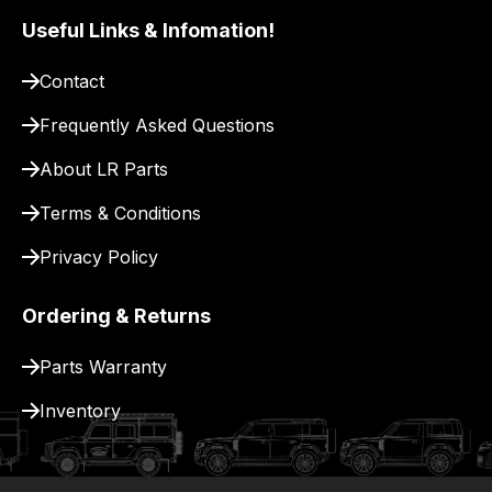
pay
Useful Links & Infomation!
for
delivery.
Contact
Frequently Asked Questions
About LR Parts
Terms & Conditions
Privacy Policy
Ordering & Returns
Parts Warranty
Inventory