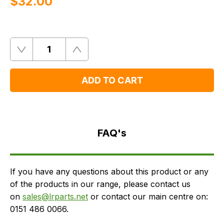
$‌32.00
Quantity
Remove
Add
One
One
ADD TO CART
FAQ's
Delivery
FAQ's
If you have any questions about this product or any
of the products in our range, please contact us
on
sales@lrparts.net
or contact our main centre on:
0151 486 0066.