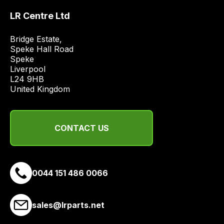
price
LR Centre Ltd
economical
quote
Bridge Estate, 

from
Speke Hall Road

a
Speke

range
Liverpool

L24 9HB

of
United Kingdom
delivery
suppliers
and
CONTACT US
email
you
a
link
0044 151 486 0066
to
our
site
sales@lrparts.net
to