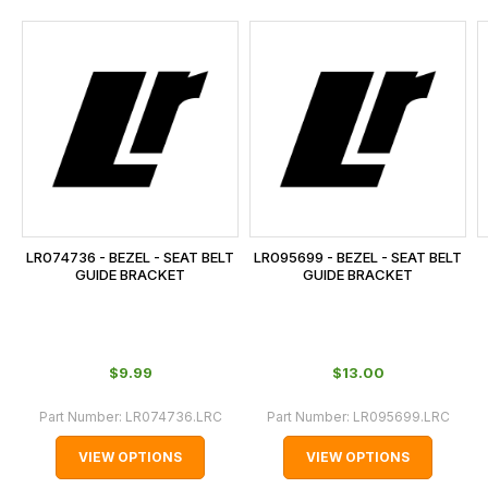
and
this
is
calculated
at
the
checkout.
In
some
cases
LR074736 - BEZEL - SEAT BELT
LR095699 - BEZEL - SEAT BELT
and
GUIDE BRACKET
GUIDE BRACKET
normally
with
International
$‌9.99
$‌13.00
orders
we
Part Number:
LR074736.LRC
Part Number:
LR095699.LRC
may
VIEW OPTIONS
VIEW OPTIONS
not