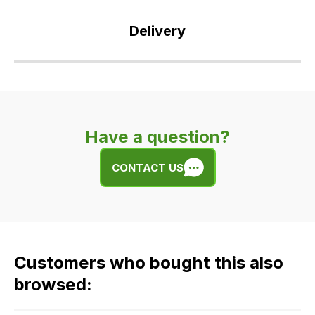
Delivery
Our
delivery
is
very
Have a question?
easy.
We
CONTACT US
use
flat
rate
fees
across
Customers who bought this also
all
our
browsed:
orders