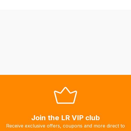
be
able
to
calculate
delivery
fees
automatically.
Our
system
will
allow
you
to
order
the
products
Join the LR VIP club
with
free
Receive exclusive offers, coupons and more direct to