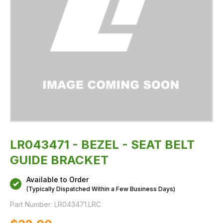
LR043471 - BEZEL - SEAT BELT
GUIDE BRACKET
Available to Order
(Typically Dispatched Within a Few Business Days)
Part Number:
LR043471.LRC