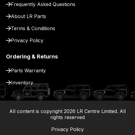
Frequently Asked Questions
for
delivery.
About LR Parts
Terms & Conditions
Privacy Policy
Ordering & Returns
Parts Warranty
Inventory
All content is copyright
2026
LR Centre Limited. All
|
rights reserved
Privacy Policy