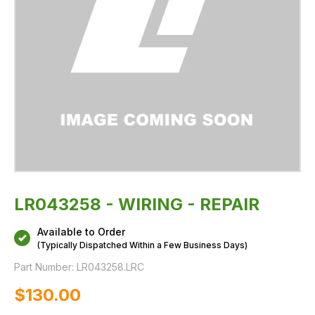
LR043258 - WIRING - REPAIR
Available to Order
(Typically Dispatched Within a Few Business Days)
Part Number:
LR043258.LRC
$‌130.00