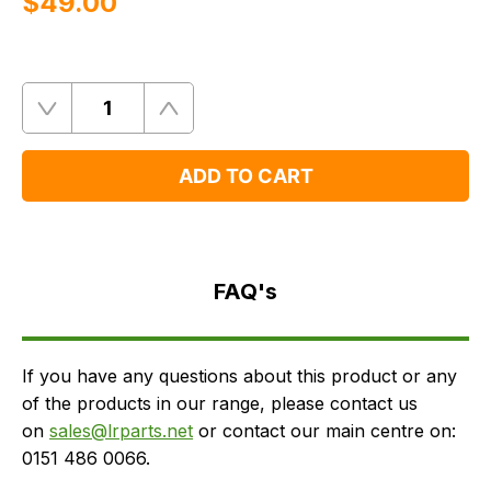
$‌49.00
Quantity
Remove
Add
One
One
ADD TO CART
FAQ's
Delivery
FAQ's
If you have any questions about this product or any
of the products in our range, please contact us
on
sales@lrparts.net
or contact our main centre on:
0151 486 0066.