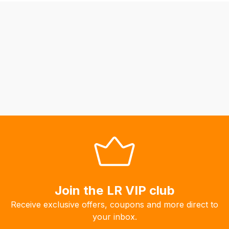
be
able
to
calculate
delivery
fees
automatically.
Our
system
will
allow
you
to
order
the
Join the LR VIP club
products
Receive exclusive offers, coupons and more direct to
with
your inbox.
free