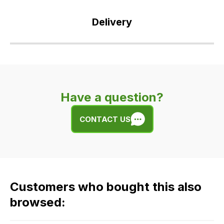
Delivery
Our
delivery
is
very
Have a question?
easy.
We
CONTACT US
use
flat
rate
fees
across
Customers who bought this also
all
our
browsed:
orders