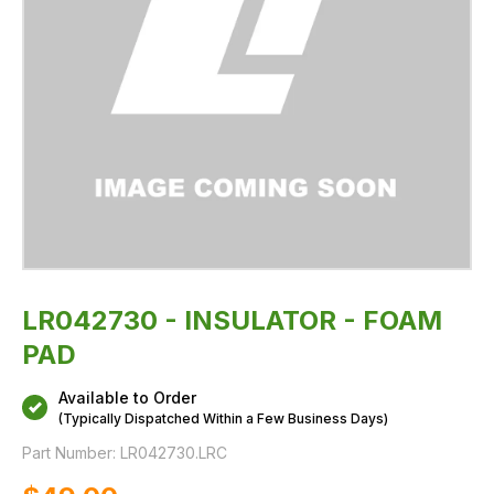
LR042730 - INSULATOR - FOAM
PAD
Available to Order
(Typically Dispatched Within a Few Business Days)
Part Number:
LR042730.LRC