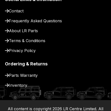
pay
for
Contact
delivery.
Frequently Asked Questions
About LR Parts
Terms & Conditions
Privacy Policy
Ordering & Returns
Parts Warranty
Inventory
All content is copyright
2026
LR Centre Limited. All