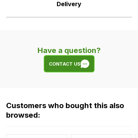
Delivery
Our
delivery
is
very
Have a question?
easy.
We
CONTACT US
use
flat
rate
fees
across
Customers who bought this also
all
our
browsed:
orders
and
this