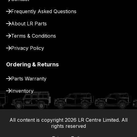
for
delivery.
Frequently Asked Questions
About LR Parts
Terms & Conditions
Privacy Policy
Ordering & Returns
Parts Warranty
Inventory
All content is copyright
2026
LR Centre Limited. All
|
rights reserved