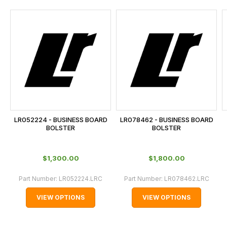
and
this
is
calculated
at
the
checkout.
In
some
cases
LR052224 - BUSINESS BOARD
LR078462 - BUSINESS BOARD
and
BOLSTER
BOLSTER
normally
with
$‌1,300.00
$‌1,800.00
International
orders
Part Number:
LR052224.LRC
Part Number:
LR078462.LRC
we
VIEW OPTIONS
VIEW OPTIONS
may
not