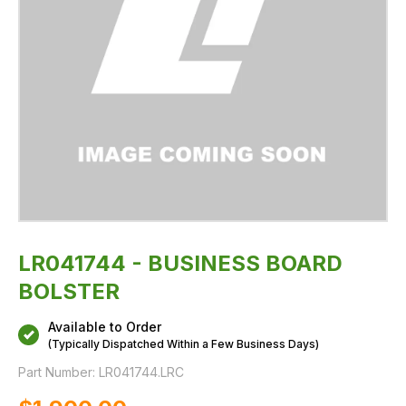
LR041744 - BUSINESS BOARD
BOLSTER
Available to Order
(Typically Dispatched Within a Few Business Days)
Part Number:
LR041744.LRC