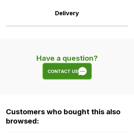
Delivery
Our
delivery
is
very
Have a question?
easy.
We
CONTACT US
use
flat
rate
fees
across
Customers who bought this also
all
our
browsed:
orders