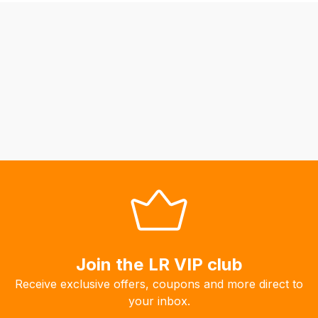
be
able
to
calculate
delivery
fees
automatically.
Our
system
will
allow
you
to
order
the
Join the LR VIP club
products
Receive exclusive offers, coupons and more direct to
with
your inbox.
free