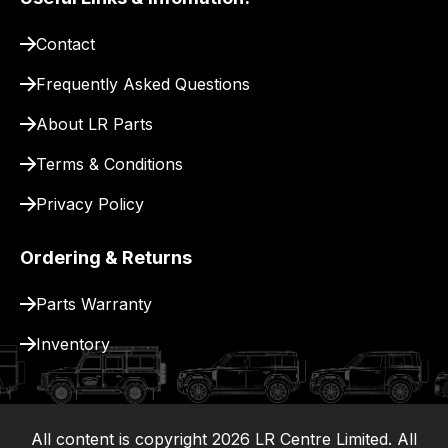
pay
for
Contact
delivery.
Frequently Asked Questions
About LR Parts
Terms & Conditions
Privacy Policy
Ordering & Returns
Parts Warranty
Inventory
All content is copyright
2026
LR Centre Limited. All