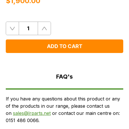
$‌1,900.00
Quantity
Remove
Add
One
One
ADD TO CART
FAQ's
Delivery
FAQ's
If you have any questions about this product or any
of the products in our range, please contact us
on
sales@lrparts.net
or contact our main centre on:
0151 486 0066.