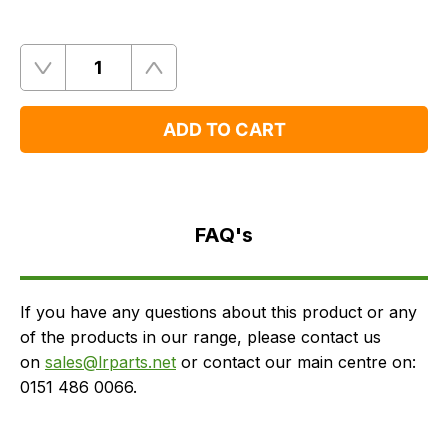
Quantity
Remove
Add
One
One
ADD TO CART
FAQ's
Delivery
FAQ's
If you have any questions about this product or any
of the products in our range, please contact us
on
sales@lrparts.net
or contact our main centre on:
0151 486 0066.