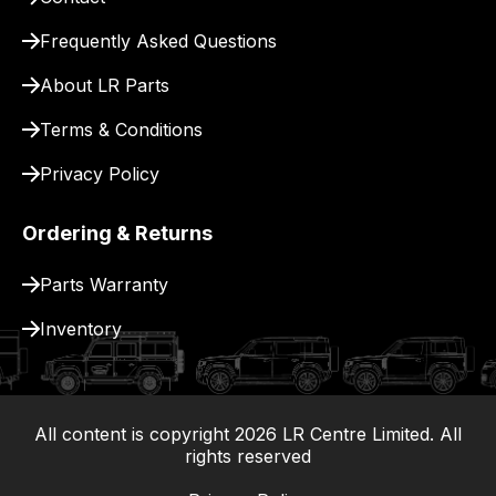
for
delivery.
Frequently Asked Questions
About LR Parts
Terms & Conditions
Privacy Policy
Ordering & Returns
Parts Warranty
Inventory
All content is copyright
2026
LR Centre Limited. All
|
rights reserved