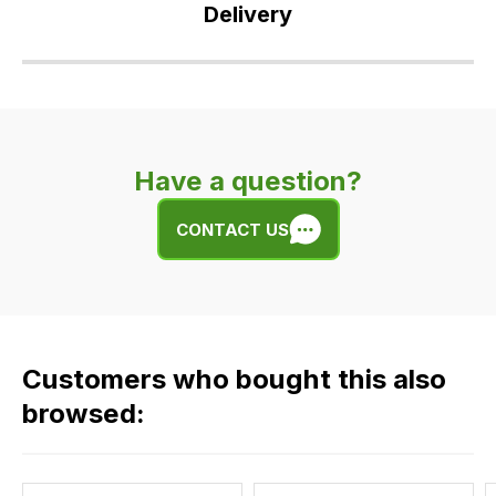
Delivery
Our
delivery
is
very
Have a question?
easy.
We
CONTACT US
use
flat
rate
fees
across
Customers who bought this also
all
our
browsed:
orders
and
this