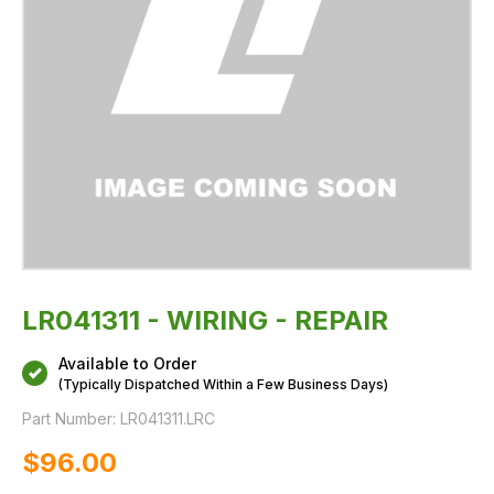
LR041311 - WIRING - REPAIR
Available to Order
(Typically Dispatched Within a Few Business Days)
Part Number:
LR041311.LRC
$‌96.00