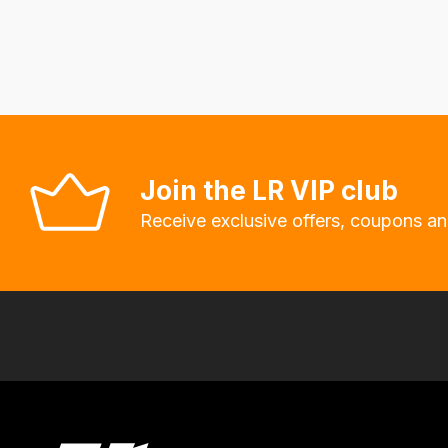
fees
automatically.
Our
system
will
allow
you
Join the LR VIP club
to
Receive exclusive offers, coupons an
order
the
products
with
free
delivery,
so
you