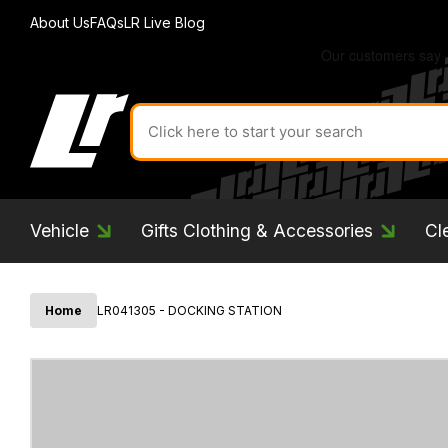
About Us
FAQs
LR Live Blog
Search
for
product
by
ID:
Vehicle
Gifts Clothing & Accessories
Cl
Home
LR041305 - DOCKING STATION