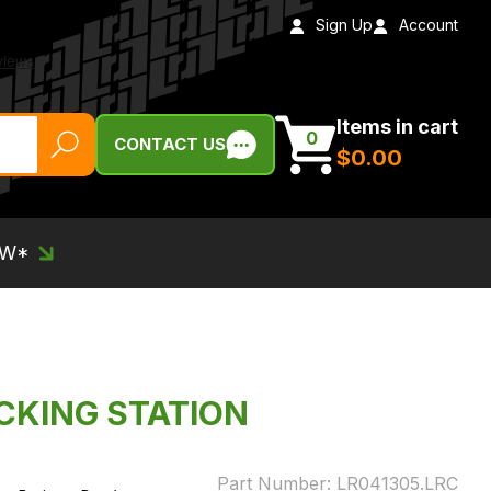
Sign Up
Account
Items in cart
0
CONTACT US
$‌0.00
EW*
OCKING STATION
Part Number:
LR041305.LRC