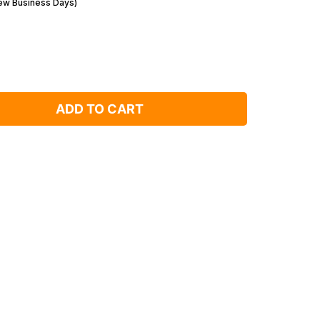
Few Business Days)
ADD TO CART