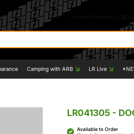
earance
Camping with ARB
LR Live
*N
LR041305 - D
Available to Order