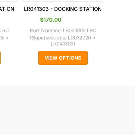
ATION
LR041303 - DOCKING STATION
LR04130
$‌170.00
$‌1
.LRC
Part Number:
LR041303.LRC
Part N
18 >
(Supersessions:
LR032720 >
(Supers
LR041303
)
VIEW OPTIONS
V