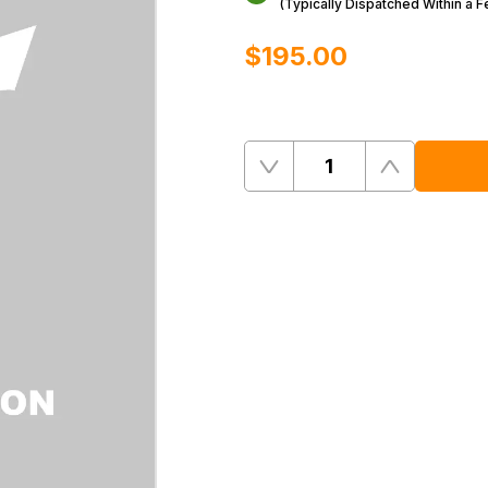
(Typically Dispatched Within a 
$‌195.00
Quantity
Remove
Add
One
One