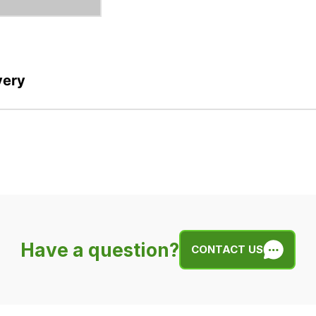
very
Have a question?
CONTACT US