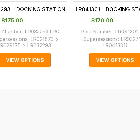
2293 - DOCKING STATION
LR041301 - DOCKING ST
$‌175.00
$‌170.00
t Number:
LR032293.LRC
Part Number:
LR041301
persessions:
LR021873 >
(Supersessions:
LR0327
R029175 > LR032293
)
LR041301
)
VIEW OPTIONS
VIEW OPTIONS