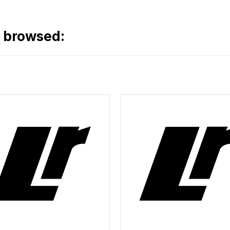
o browsed: