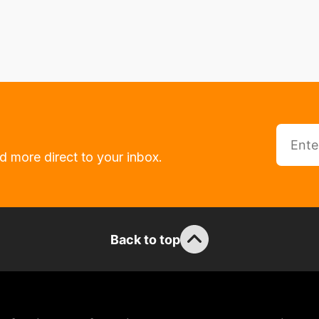
d more direct to your inbox.
Back to top