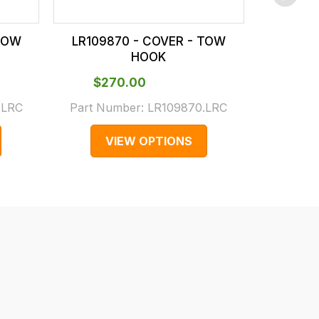
 TOW
LR109870 - COVER - TOW
LR110345
HOOK
$‌270.00
$‌3
.LRC
Part Number:
LR109870.LRC
Part N
VIEW OPTIONS
V