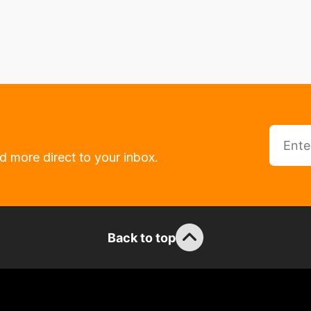
d more direct to your inbox.
Back to top