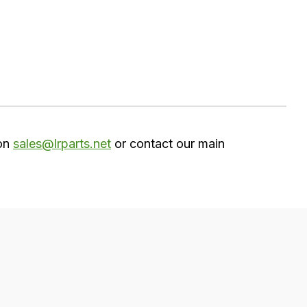
 on
sales@lrparts.net
or contact our main