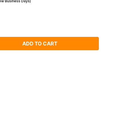
Few Business Days)
ADD TO CART