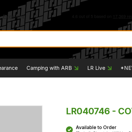
earance
Camping with ARB
LR Live
*N
LR040746 - C
Available to Order