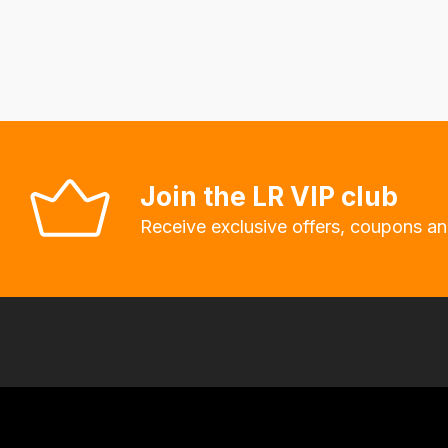
delivery
fees
automatically.
Our
system
will
allow
Join the LR VIP club
you
Receive exclusive offers, coupons an
to
order
the
products
with
free
delivery,
so