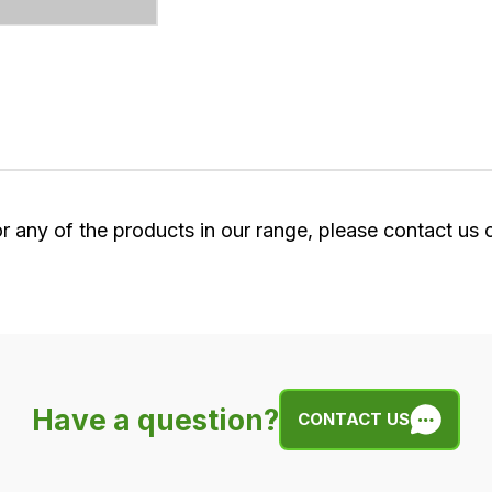
or any of the products in our range, please contact us
Have a question?
CONTACT US