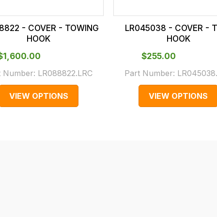
8822 - COVER - TOWING
LR045038 - COVER -
HOOK
HOOK
$‌1,600.00
$‌255.00
t Number:
LR088822.LRC
Part Number:
LR045038
VIEW OPTIONS
VIEW OPTIONS