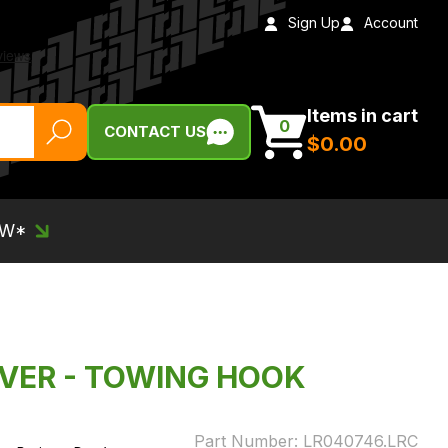
Sign Up
Account
Items in cart
0
CONTACT US
$‌0.00
EW*
OVER - TOWING HOOK
Part Number:
LR040746.LRC