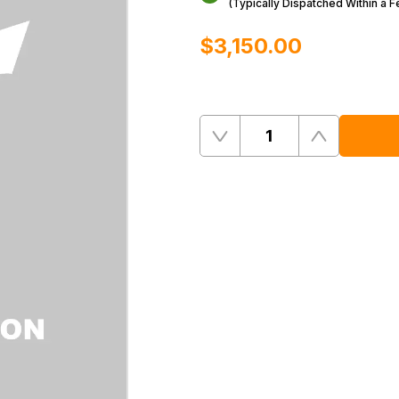
(Typically Dispatched Within a 
$‌3,150.00
Quantity
Remove
Add
One
One