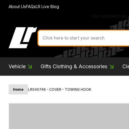
About Us
FAQs
LR Live Blog
Search
for
product
by
ID:
Vehicle
Gifts Clothing & Accessories
Cl
Home
LR040746 - COVER - TOWING HOOK