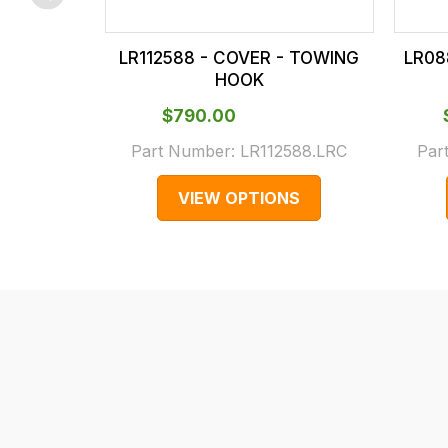
checkout.
In
LR112588 - COVER - TOWING
LR08
some
HOOK
cases
$‌790.00
and
normally
Part Number:
LR112588.LRC
Par
with
VIEW OPTIONS
International
orders
we
may
not
be
able
to
calculate