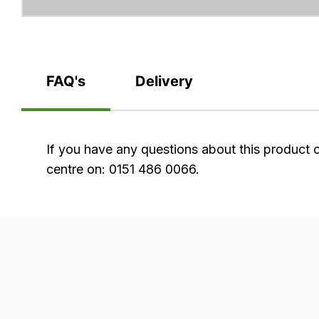
FAQ's
Delivery
FAQ's
If you have any questions about this product 
centre on: 0151 486 0066.
Delivery
Our
delivery
is
very