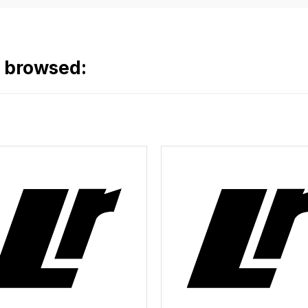
o browsed: