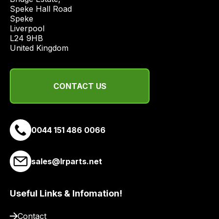
economical
Speke Hall Road

quote
Speke

from
Liverpool

a
L24 9HB

United Kingdom
range
of
delivery
CONTACT US
suppliers
and
email
you
0044 151 486 0066
a
link
to
sales@lrparts.net
our
site
Useful Links & Infomation!
to
pay
Contact