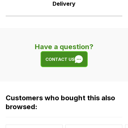
Delivery
Our
delivery
is
very
Have a question?
easy.
We
CONTACT US
use
flat
rate
fees
across
Customers who bought this also
all
our
browsed:
orders
and
this