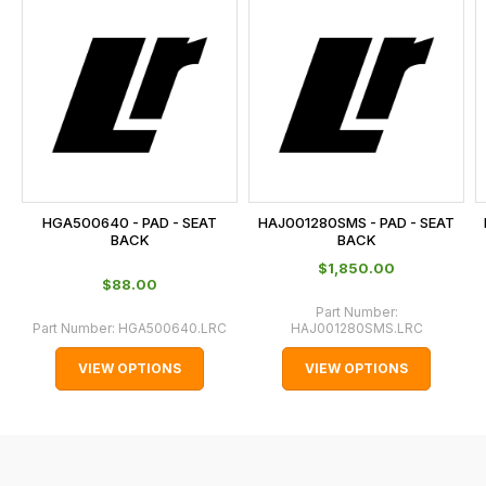
is
calculated
at
the
checkout.
In
some
cases
HGA500640 - PAD - SEAT
HAJ001280SMS - PAD - SEAT
and
BACK
BACK
normally
$‌1,850.00
$‌88.00
with
Part Number:
International
Part Number:
HGA500640.LRC
HAJ001280SMS.LRC
orders
VIEW OPTIONS
VIEW OPTIONS
we
may
not
be
able