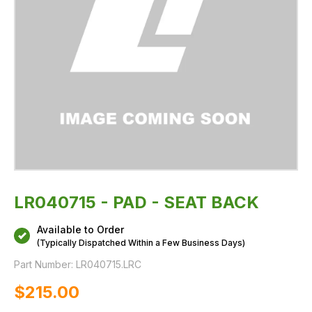
LR040715 - PAD - SEAT BACK
Available to Order
(Typically Dispatched Within a Few Business Days)
Part Number:
LR040715.LRC
$‌215.00