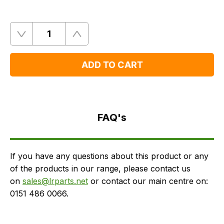
Quantity
Remove
Add
One
One
ADD TO CART
FAQ's
Delivery
FAQ's
If you have any questions about this product or any
of the products in our range, please contact us
on
sales@lrparts.net
or contact our main centre on:
0151 486 0066.