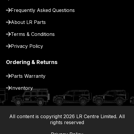
for
delivery.
Frequently Asked Questions
About LR Parts
Terms & Conditions
Privacy Policy
Ordering & Returns
Parts Warranty
Inventory
All content is copyright
2026
LR Centre Limited. All
|
rights reserved