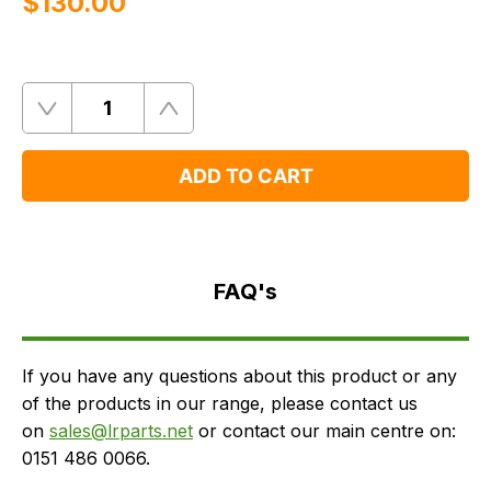
$‌130.00
Quantity
Remove
Add
One
One
ADD TO CART
FAQ's
Delivery
FAQ's
If you have any questions about this product or any
of the products in our range, please contact us
on
sales@lrparts.net
or contact our main centre on:
0151 486 0066.