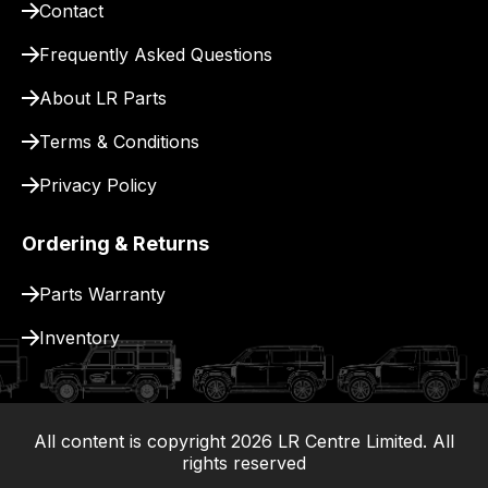
Contact
pay
for
Frequently Asked Questions
delivery.
About LR Parts
Terms & Conditions
Privacy Policy
Ordering & Returns
Parts Warranty
Inventory
All content is copyright
2026
LR Centre Limited. All
|
rights reserved