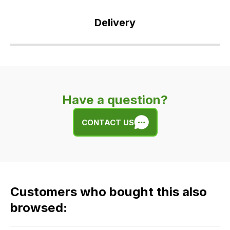
Delivery
Our
delivery
is
very
Have a question?
easy.
We
CONTACT US
use
flat
rate
fees
across
Customers who bought this also
all
our
browsed:
orders