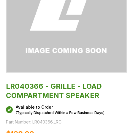
LR040366 - GRILLE - LOAD
COMPARTMENT SPEAKER
Available to Order
(Typically Dispatched Within a Few Business Days)
Part Number:
LR040366.LRC