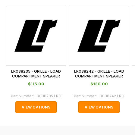
and
this
is
calculated
at
the
checkout.
In
some
cases
LR038235 - GRILLE - LOAD
LR038242 - GRILLE - LOAD
and
COMPARTMENT SPEAKER
COMPARTMENT SPEAKER
normally
$‌115.00
$‌130.00
with
Part Number:
LR038235.LRC
Part Number:
LR038242.LRC
International
orders
VIEW OPTIONS
VIEW OPTIONS
we
may
not