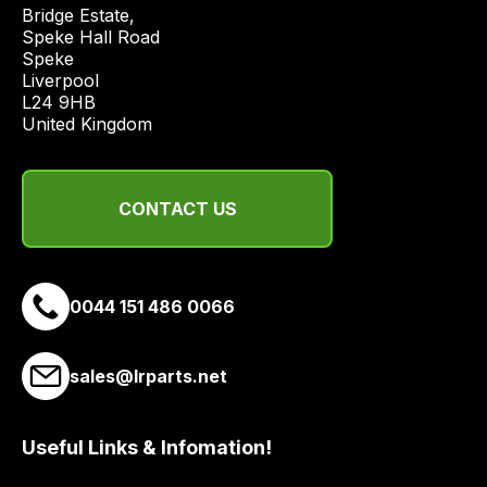
price
Bridge Estate, 

economical
Speke Hall Road

Speke

quote
Liverpool

from
L24 9HB

a
United Kingdom
range
of
delivery
CONTACT US
suppliers
and
email
0044 151 486 0066
you
a
link
sales@lrparts.net
to
our
site
Useful Links & Infomation!
to