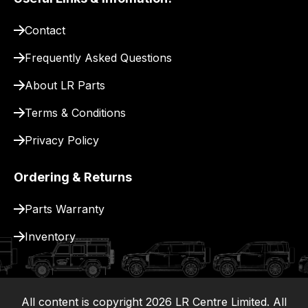
pay
for
Contact
delivery.
Frequently Asked Questions
About LR Parts
Terms & Conditions
Privacy Policy
Ordering & Returns
Parts Warranty
Inventory
All content is copyright
2026
LR Centre Limited. All