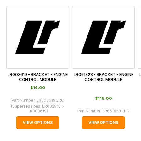
and
this
is
calculated
at
the
checkout.
In
some
cases
LR003619 - BRACKET - ENGINE
LR061828 - BRACKET - ENGINE
L
and
CONTROL MODULE
CONTROL MODULE
normally
$‌16.00
with
$‌115.00
Part Number:
LR003619.LRC
International
(Supersessions:
LR002918 >
orders
LR003619
)
Part Number:
LR061828.LRC
we
VIEW OPTIONS
VIEW OPTIONS
may
not