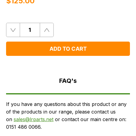
$‌125.00
Quantity
Remove
Add
One
One
ADD TO CART
FAQ's
Delivery
FAQ's
If you have any questions about this product or any
of the products in our range, please contact us
on
sales@lrparts.net
or contact our main centre on:
0151 486 0066.