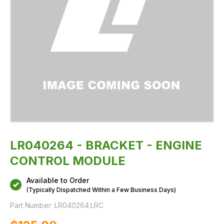
LR040264 - BRACKET - ENGINE
CONTROL MODULE
Available to Order
(Typically Dispatched Within a Few Business Days)
Part Number:
LR040264.LRC