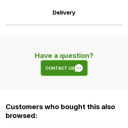
Delivery
Our
delivery
is
very
Have a question?
easy.
We
CONTACT US
use
flat
rate
fees
across
Customers who bought this also
all
our
browsed:
orders