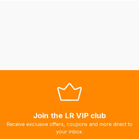
be
able
to
calculate
delivery
fees
automatically.
Our
system
will
allow
you
to
order
the
Join the LR VIP club
products
Receive exclusive offers, coupons and more direct to
with
your inbox.
free