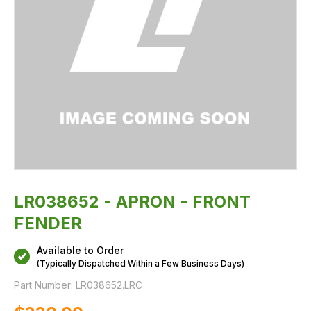
LR038652 - APRON - FRONT
FENDER
Available to Order
(Typically Dispatched Within a Few Business Days)
Part Number:
LR038652.LRC