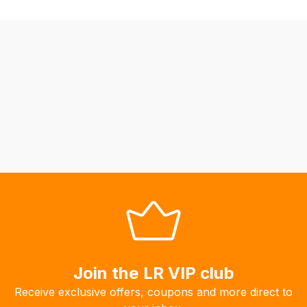
be
able
to
calculate
delivery
fees
automatically.
Our
system
will
allow
you
to
order
the
products
Join the LR VIP club
with
Receive exclusive offers, coupons and more direct to
free