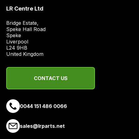
price
LR Centre Ltd
economical
quote
Bridge Estate, 

Speke Hall Road

from
Speke

a
Liverpool

range
L24 9HB

of
United Kingdom
delivery
suppliers
and
CONTACT US
email
you
a
0044 151 486 0066
link
to
our
sales@lrparts.net
site
to