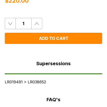
$‌220.00
Quantity
Remove
Add
One
One
ADD TO CART
Supersessions
FAQ's
Supersessions
Delivery
LR019491 > LR038652
FAQ's