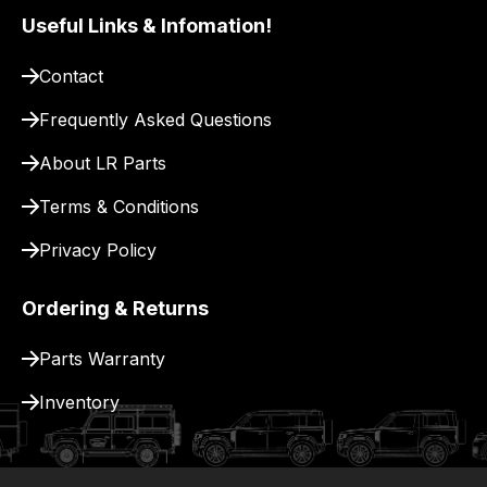
pay
Useful Links & Infomation!
for
Contact
delivery.
Frequently Asked Questions
About LR Parts
Terms & Conditions
Privacy Policy
Ordering & Returns
Parts Warranty
Inventory