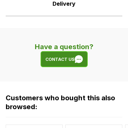
Delivery
Our
delivery
is
very
Have a question?
easy.
We
CONTACT US
use
flat
rate
fees
across
Customers who bought this also
all
our
browsed:
orders
and
this