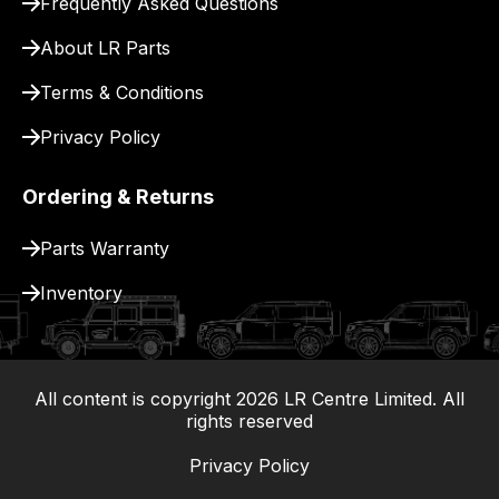
Frequently Asked Questions
for
delivery.
About LR Parts
Terms & Conditions
Privacy Policy
Ordering & Returns
Parts Warranty
Inventory
All content is copyright
2026
LR Centre Limited. All
|
rights reserved
Privacy Policy