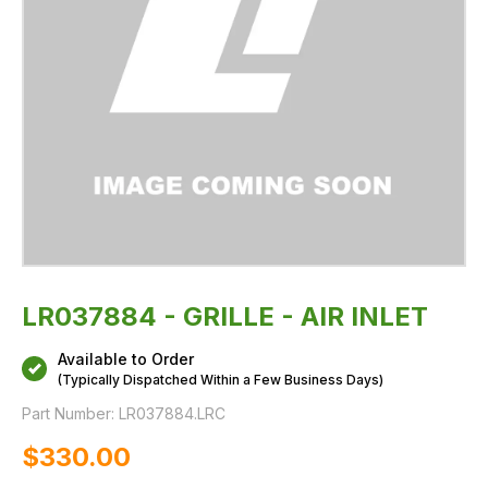
LR037884 - GRILLE - AIR INLET
Available to Order
(Typically Dispatched Within a Few Business Days)
Part Number:
LR037884.LRC
$‌330.00