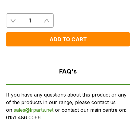
Quantity
Remove
Add
One
One
ADD TO CART
FAQ's
Delivery
FAQ's
If you have any questions about this product or any
of the products in our range, please contact us
on
sales@lrparts.net
or contact our main centre on:
0151 486 0066.