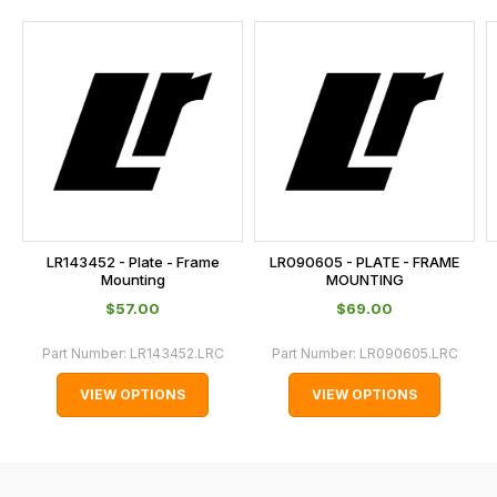
and
this
is
calculated
at
the
checkout.
In
some
cases
LR143452 - Plate - Frame
LR090605 - PLATE - FRAME
and
Mounting
MOUNTING
normally
$‌57.00
$‌69.00
with
Part Number:
LR143452.LRC
Part Number:
LR090605.LRC
International
orders
VIEW OPTIONS
VIEW OPTIONS
we
may
not