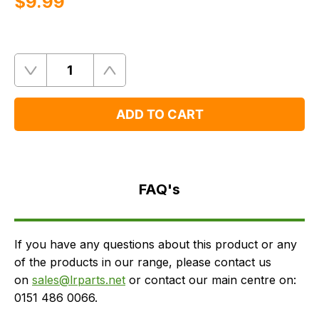
$‌9.99
Quantity
Remove
Add
One
One
ADD TO CART
FAQ's
Delivery
FAQ's
If you have any questions about this product or any
of the products in our range, please contact us
on
sales@lrparts.net
or contact our main centre on:
0151 486 0066.