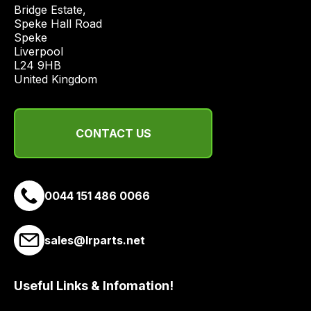
price
Bridge Estate, 

economical
Speke Hall Road

Speke

quote
Liverpool

from
L24 9HB

a
United Kingdom
range
of
delivery
CONTACT US
suppliers
and
email
0044 151 486 0066
you
a
link
sales@lrparts.net
to
our
site
Useful Links & Infomation!
to