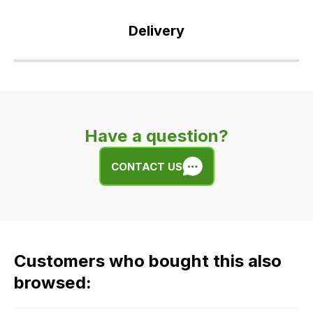
Delivery
Our
delivery
is
very
Have a question?
easy.
We
CONTACT US
use
flat
rate
fees
across
Customers who bought this also
all
our
browsed:
orders