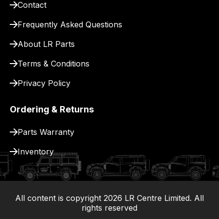
Contact
pay
for
Frequently Asked Questions
delivery.
About LR Parts
Terms & Conditions
Privacy Policy
Ordering & Returns
Parts Warranty
Inventory
All content is copyright
2026
LR Centre Limited. All
|
rights reserved