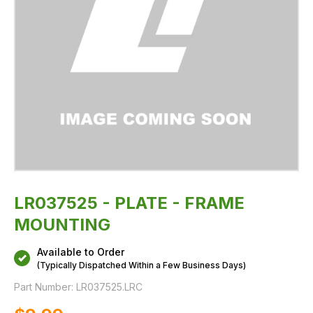
LR037525 - PLATE - FRAME
MOUNTING
Available to Order
(Typically Dispatched Within a Few Business Days)
Part Number:
LR037525.LRC