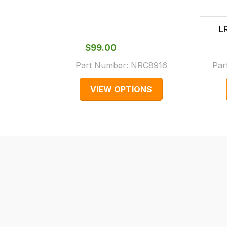
checkout.
In
L
some
cases
$‌99.00
and
Part Number:
NRC8916
Par
normally
VIEW OPTIONS
with
International
orders
we
may
not
be
able
to
calculate