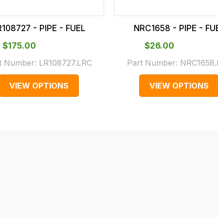
R108727 - PIPE - FUEL
NRC1658 - PIPE - FU
$‌175.00
$‌26.00
t Number:
LR108727.LRC
Part Number:
NRC1658.
VIEW OPTIONS
VIEW OPTIONS