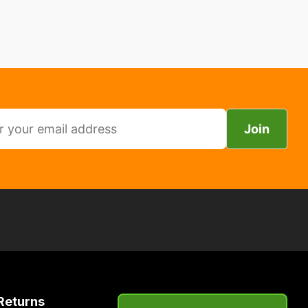
Join
Returns