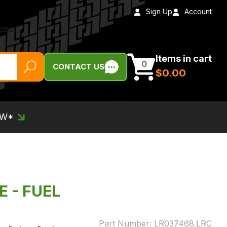
Sign Up
Account
Items in cart
0
CONTACT US
$‌0.00
EW*
E - FUEL
Part Number:
LR037468.LRC