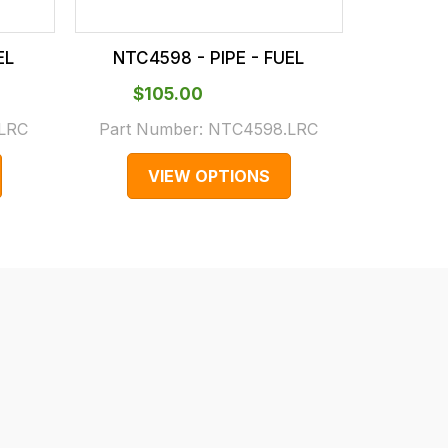
EL
NTC4598 - PIPE - FUEL
NTC3
$‌105.00
$‌
LRC
Part Number:
NTC4598.LRC
Part N
VIEW OPTIONS
V