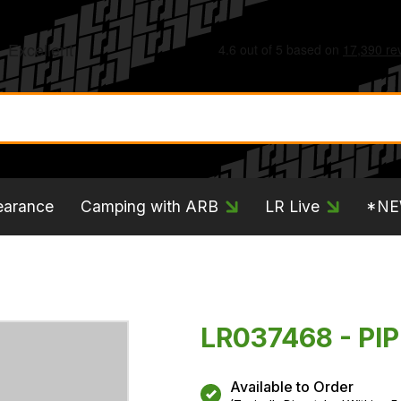
earance
Camping with ARB
LR Live
*N
LR037468 - PIP
Available to Order