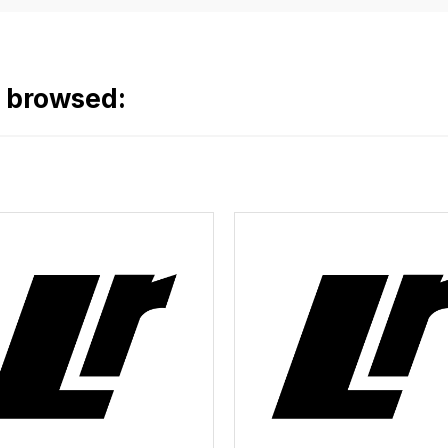
o browsed: