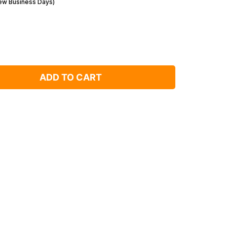
Few Business Days)
ADD TO CART