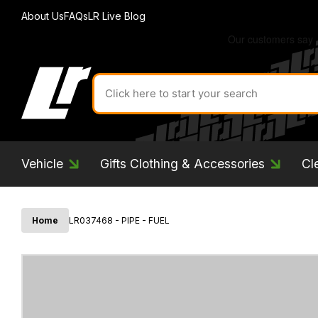
About Us
FAQs
LR Live Blog
Search
for
product
by
ID:
Vehicle
Gifts Clothing & Accessories
Cl
Home
LR037468 - PIPE - FUEL