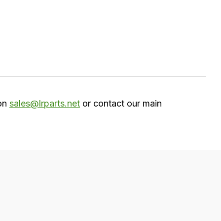
 on
sales@lrparts.net
or contact our main