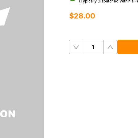
(Typically Dispatched Within a 
$‌28.00
Quantity
Remove
Add
One
One