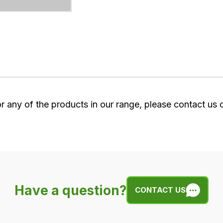
or any of the products in our range, please contact us
Have a question?
CONTACT US