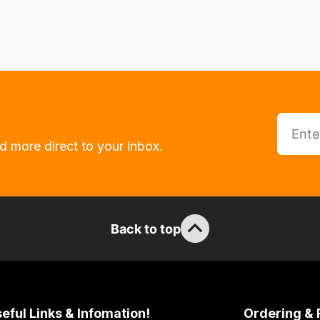
d more direct to your inbox.
Back to top
eful Links & Infomation!
Ordering & 