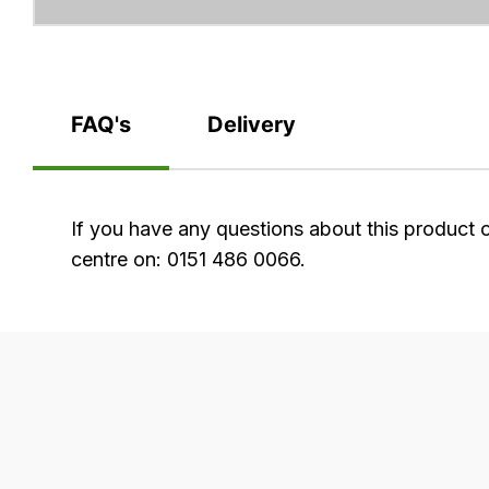
FAQ's
Delivery
FAQ's
If you have any questions about this product 
centre on: 0151 486 0066.
Delivery
Our
delivery
is
very