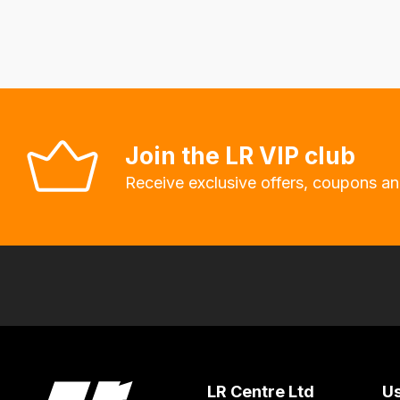
delivery
fees
automatically.
Our
system
will
Join the LR VIP club
allow
Receive exclusive offers, coupons an
you
to
order
the
products
with
free
delivery,
so
LR Centre Ltd
Us