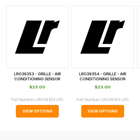
and
this
is
calculated
at
the
checkout.
In
some
cases
LR039353 - GRILLE - AIR
LR039354 - GRILLE - AIR
and
CONDITIONING SENSOR
CONDITIONING SENSOR
normally
$‌23.00
$‌23.00
with
Part Number:
LR039353.LRC
Part Number:
LR039354.LRC
International
orders
VIEW OPTIONS
VIEW OPTIONS
we
may
not