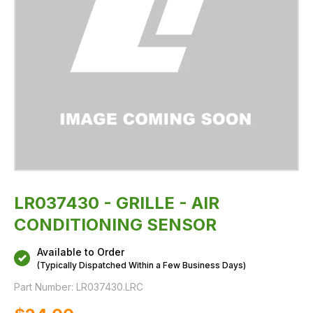
LR037430 - GRILLE - AIR
CONDITIONING SENSOR
Available to Order
(Typically Dispatched Within a Few Business Days)
Part Number:
LR037430.LRC