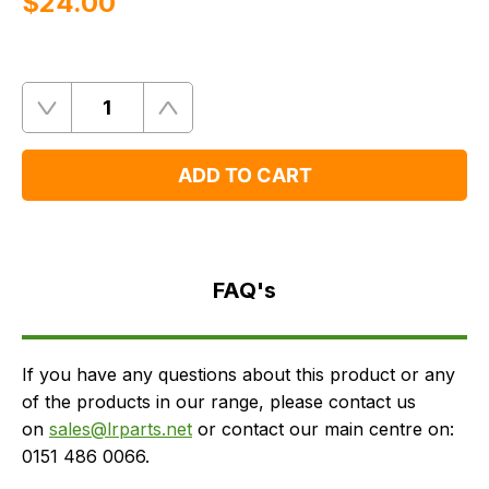
$‌24.00
Quantity
Remove
Add
One
One
ADD TO CART
FAQ's
Delivery
FAQ's
If you have any questions about this product or any
of the products in our range, please contact us
on
sales@lrparts.net
or contact our main centre on:
0151 486 0066.