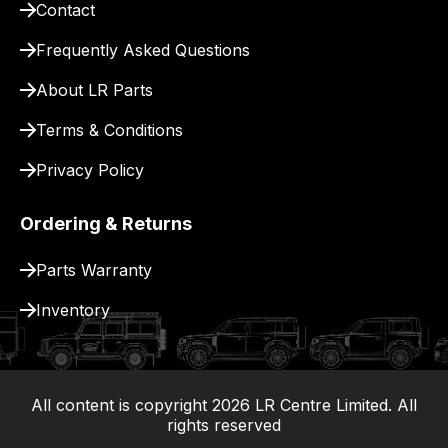
Contact
pay
for
Frequently Asked Questions
delivery.
About LR Parts
Terms & Conditions
Privacy Policy
Ordering & Returns
Parts Warranty
Inventory
All content is copyright
2026
LR Centre Limited. All
|
rights reserved