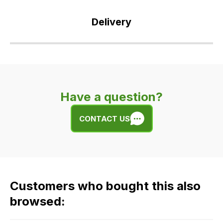
Delivery
Our
delivery
is
very
Have a question?
easy.
We
CONTACT US
use
flat
rate
fees
across
Customers who bought this also
all
our
browsed:
orders