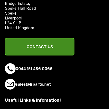
price
Bridge Estate, 

economical
Speke Hall Road

Speke

quote
Liverpool

from
L24 9HB

a
United Kingdom
range
of
delivery
CONTACT US
suppliers
and
email
0044 151 486 0066
you
a
link
sales@lrparts.net
to
our
site
Useful Links & Infomation!
to