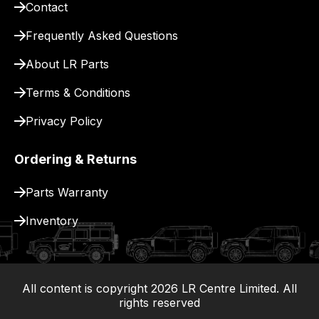
Contact
pay
for
Frequently Asked Questions
delivery.
About LR Parts
Terms & Conditions
Privacy Policy
Ordering & Returns
Parts Warranty
Inventory
All content is copyright
2026
LR Centre Limited. All
|
rights reserved