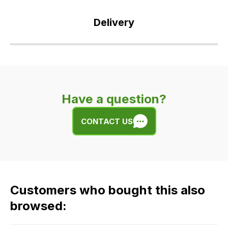
Delivery
Our
delivery
is
very
Have a question?
easy.
We
CONTACT US
use
flat
rate
fees
across
Customers who bought this also
all
our
browsed:
orders