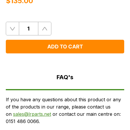
$‌135.00
Quantity
Remove
Add
One
One
ADD TO CART
FAQ's
Delivery
FAQ's
If you have any questions about this product or any
of the products in our range, please contact us
on
sales@lrparts.net
or contact our main centre on:
0151 486 0066.