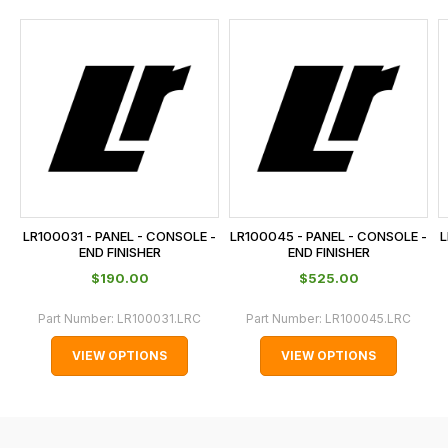
and
this
is
calculated
at
the
checkout.
In
some
cases
LR100031 - PANEL - CONSOLE -
LR100045 - PANEL - CONSOLE -
L
and
END FINISHER
END FINISHER
normally
$‌190.00
$‌525.00
with
Part Number:
LR100031.LRC
Part Number:
LR100045.LRC
International
orders
VIEW OPTIONS
VIEW OPTIONS
we
may
not