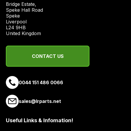
price
Bridge Estate, 

economical
Speke Hall Road

Speke

quote
Liverpool

from
L24 9HB

a
United Kingdom
range
of
delivery
CONTACT US
suppliers
and
email
0044 151 486 0066
you
a
link
sales@lrparts.net
to
our
site
Useful Links & Infomation!
to