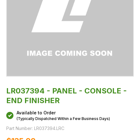
LR037394 - PANEL - CONSOLE -
END FINISHER
Available to Order
(Typically Dispatched Within a Few Business Days)
Part Number:
LR037394.LRC