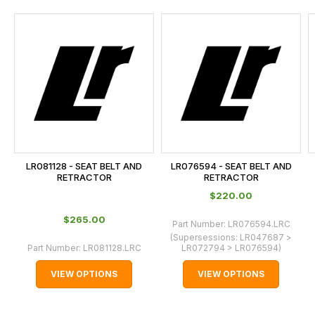
and
this
is
calculated
at
the
checkout.
In
some
cases
LR081128 - SEAT BELT AND
LR076594 - SEAT BELT AND
and
RETRACTOR
RETRACTOR
normally
$‌220.00
with
$‌265.00
Part Number:
LR076594.LRC
International
(Supersessions:
LR047687 >
orders
Part Number:
LR081128.LRC
LR072794 > LR076594
)
we
VIEW OPTIONS
VIEW OPTIONS
may
not