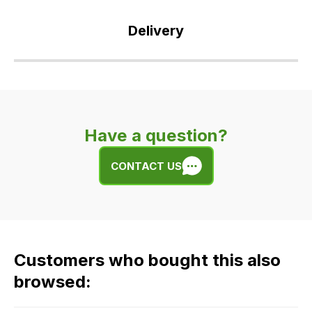
Delivery
Our
delivery
is
very
Have a question?
easy.
We
CONTACT US
use
flat
rate
fees
across
Customers who bought this also
all
our
browsed:
orders