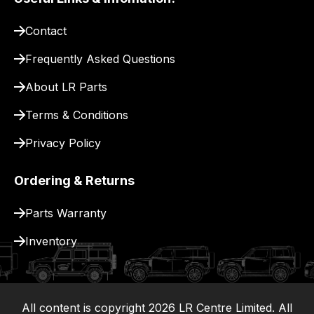
pay
for
Contact
delivery.
Frequently Asked Questions
About LR Parts
Terms & Conditions
Privacy Policy
Ordering & Returns
Parts Warranty
Inventory
All content is copyright
2026
LR Centre Limited. All