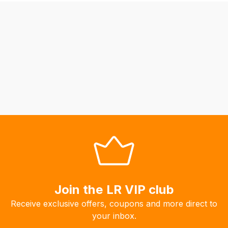
be
able
to
calculate
delivery
fees
automatically.
Our
system
will
allow
you
to
order
the
Join the LR VIP club
products
Receive exclusive offers, coupons and more direct to
with
your inbox.
free