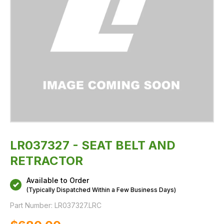
LR037327 - SEAT BELT AND
RETRACTOR
Available to Order
(Typically Dispatched Within a Few Business Days)
Part Number:
LR037327.LRC