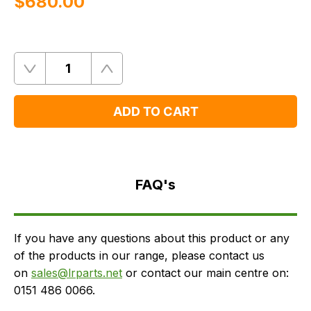
$‌680.00
Quantity
Remove
Add
One
One
ADD TO CART
FAQ's
Delivery
FAQ's
If you have any questions about this product or any
of the products in our range, please contact us
on
sales@lrparts.net
or contact our main centre on:
0151 486 0066.