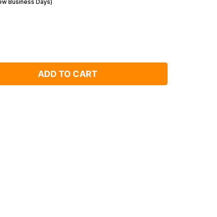
Few Business Days)
ADD TO CART