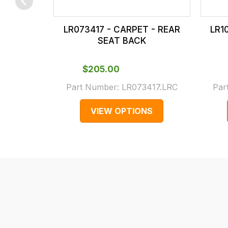
checkout.
In
LR073417 - CARPET - REAR
LR1
some
SEAT BACK
cases
and
$‌205.00
normally
Part Number:
LR073417.LRC
Par
with
International
VIEW OPTIONS
orders
we
may
not
be
able
to
calculate