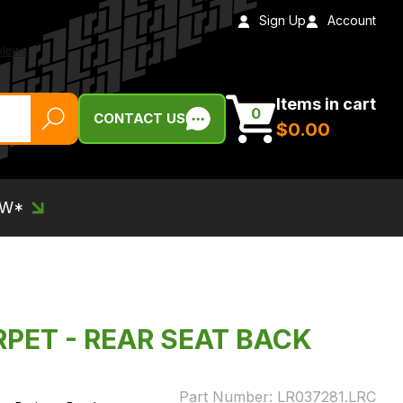
Sign Up
Account
Items in cart
0
CONTACT US
$‌0.00
EW*
RPET - REAR SEAT BACK
Part Number:
LR037281.LRC