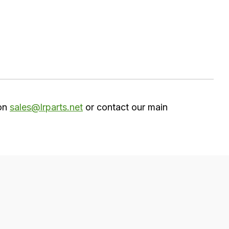
 on
sales@lrparts.net
or contact our main