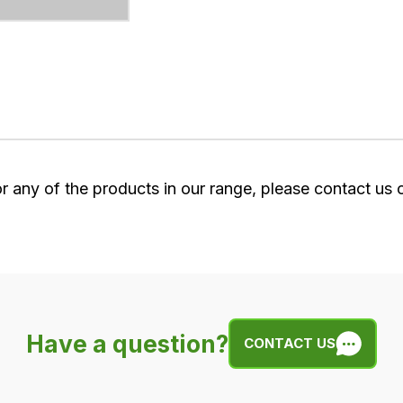
or any of the products in our range, please contact us
Have a question?
CONTACT US