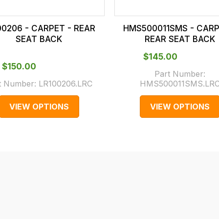
00206 - CARPET - REAR
HMS500011SMS - CARP
SEAT BACK
REAR SEAT BACK
$‌145.00
$‌150.00
Part Number:
t Number:
LR100206.LRC
HMS500011SMS.LR
VIEW OPTIONS
VIEW OPTIONS