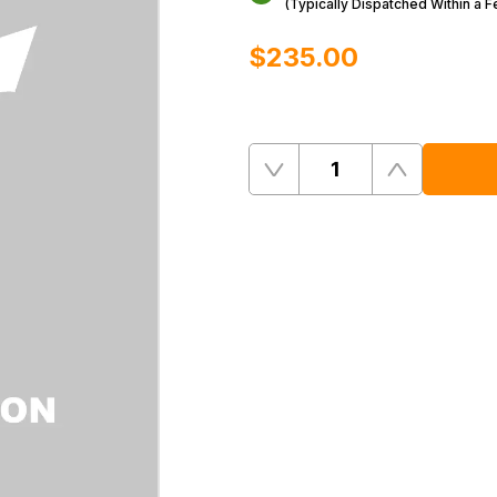
(Typically Dispatched Within a 
$‌235.00
Quantity
Remove
Add
One
One