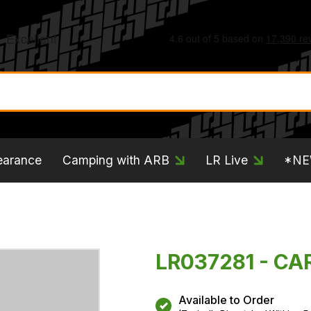
earance
Camping with ARB
LR Live
*N
LR037281 - CA
Available to Order