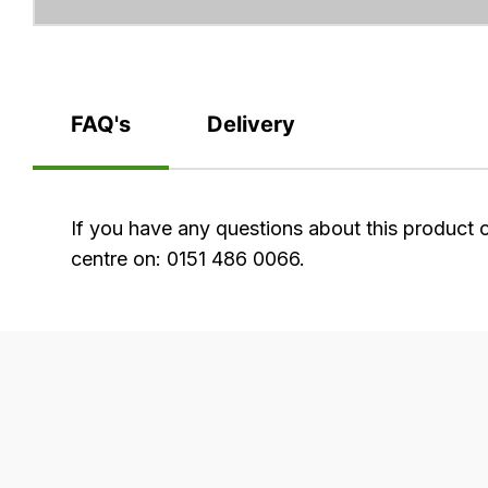
FAQ's
Delivery
FAQ's
If you have any questions about this product 
centre on: 0151 486 0066.
Delivery
Our
delivery
is
very