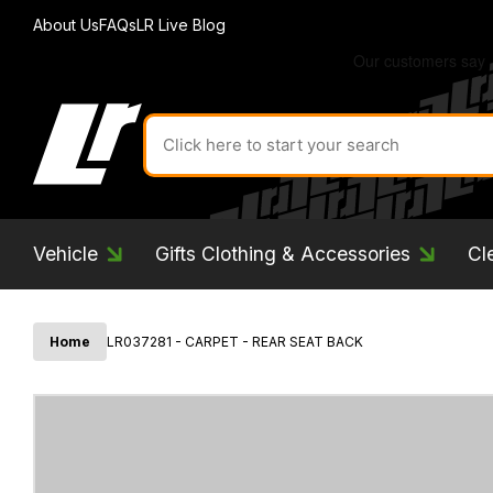
About Us
FAQs
LR Live Blog
Search
for
product
by
ID:
Vehicle
Gifts Clothing & Accessories
Cl
Home
LR037281 - CARPET - REAR SEAT BACK