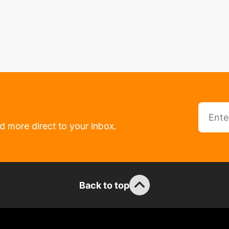
d more direct to your inbox.
Back to top