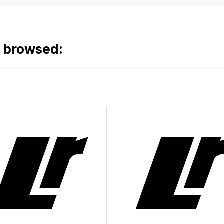
o browsed: