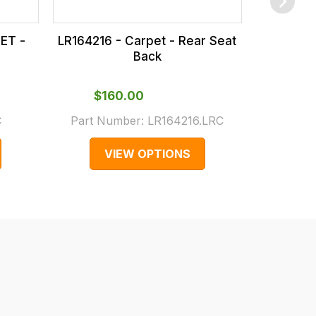
ET -
LR164216 - Carpet - Rear Seat
LR164218
Back
$‌160.00
$‌1
C
Part Number:
LR164216.LRC
Part N
VIEW OPTIONS
V