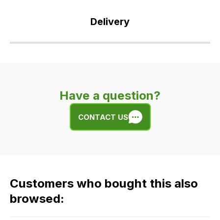
Delivery
Our
delivery
is
very
Have a question?
easy.
We
CONTACT US
use
flat
rate
fees
across
Customers who bought this also
all
our
browsed:
orders