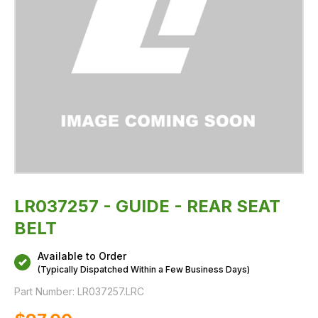
LR037257 - GUIDE - REAR SEAT
BELT
Available to Order
(Typically Dispatched Within a Few Business Days)
Part Number:
LR037257.LRC