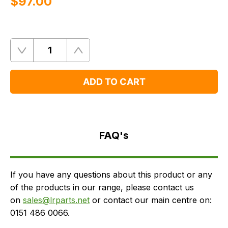
$‌97.00
Quantity
Remove
Add
One
One
ADD TO CART
FAQ's
Delivery
FAQ's
If you have any questions about this product or any
of the products in our range, please contact us
on
sales@lrparts.net
or contact our main centre on:
0151 486 0066.