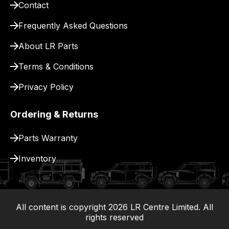
Contact
pay
for
Frequently Asked Questions
delivery.
About LR Parts
Terms & Conditions
Privacy Policy
Ordering & Returns
Parts Warranty
Inventory
All content is copyright
2026
LR Centre Limited. All
|
rights reserved