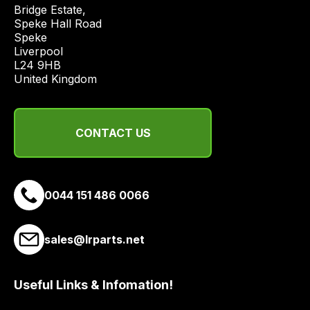
price
Bridge Estate, 

economical
Speke Hall Road

Speke

quote
Liverpool

from
L24 9HB

a
United Kingdom
range
of
delivery
CONTACT US
suppliers
and
email
0044 151 486 0066
you
a
link
sales@lrparts.net
to
our
site
Useful Links & Infomation!
to