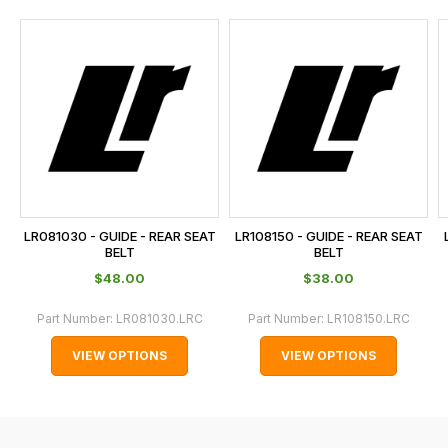
and
this
is
calculated
at
the
checkout.
In
some
cases
LR081030 - GUIDE - REAR SEAT
LR108150 - GUIDE - REAR SEAT
and
BELT
BELT
normally
$‌48.00
$‌38.00
with
Part Number:
LR081030.LRC
Part Number:
LR108150.LRC
International
orders
VIEW OPTIONS
VIEW OPTIONS
we
may
not