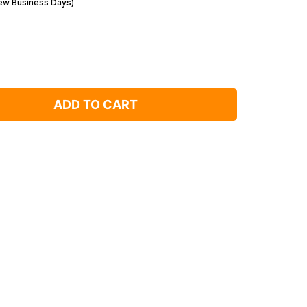
Few Business Days)
ADD TO CART