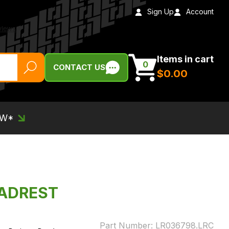
Sign Up
Account
Items in cart
0
CONTACT US
$‌0.00
EW*
EADREST
Part Number:
LR036798.LRC