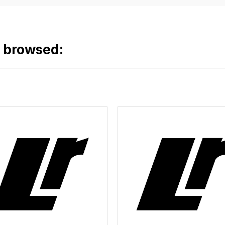
o browsed: