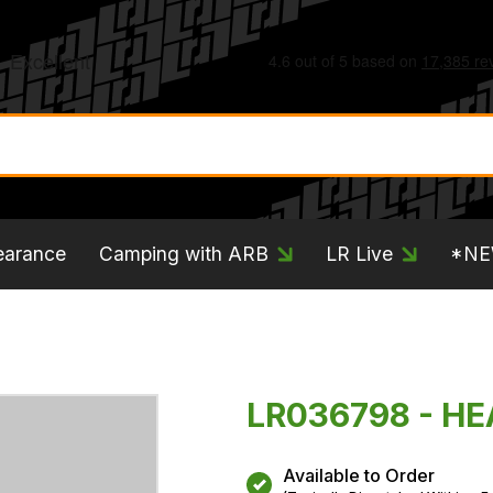
earance
Camping with ARB
LR Live
*N
LR036798 - H
Available to Order