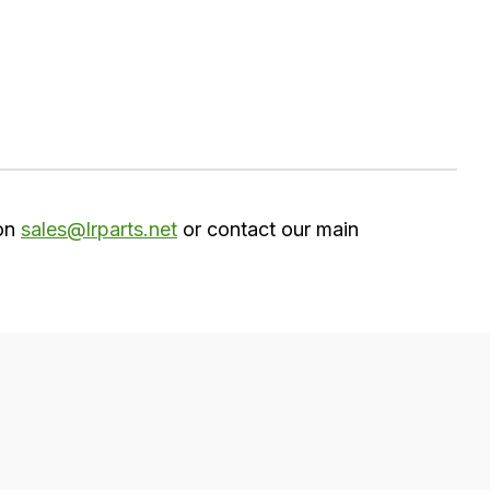
 on
sales@lrparts.net
or contact our main