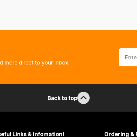
d more direct to your inbox.
Back to top
eful Links & Infomation!
Ordering & 