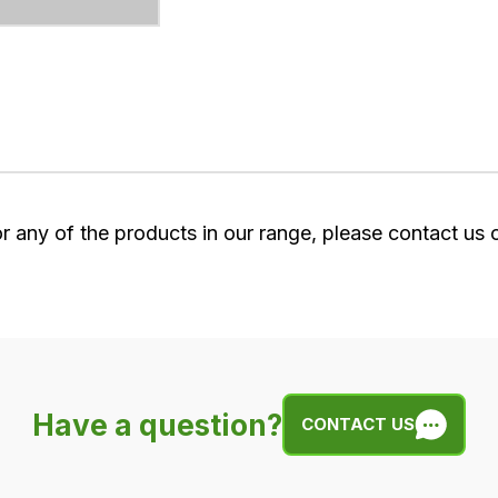
or any of the products in our range, please contact us
Have a question?
CONTACT US