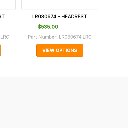
ST
LR080674 - HEADREST
LR08
$‌535.00
$‌4
.LRC
Part Number:
LR080674.LRC
Part N
VIEW OPTIONS
V