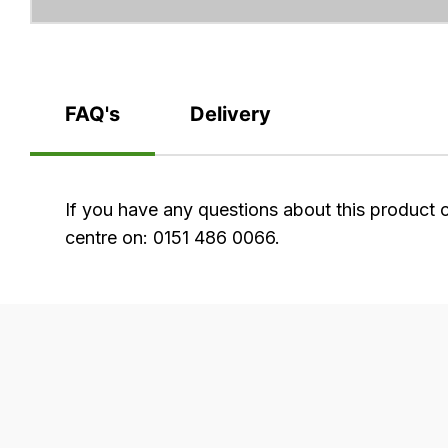
FAQ's
Delivery
FAQ's
If you have any questions about this product 
centre on: 0151 486 0066.
Delivery
Our
delivery
is
very