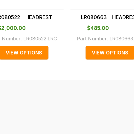
R080522 - HEADREST
LR080663 - HEADRE
$‌2,000.00
$‌485.00
t Number:
LR080522.LRC
Part Number:
LR080663
VIEW OPTIONS
VIEW OPTIONS