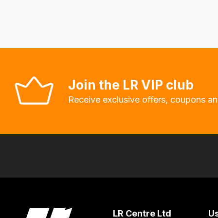
delivery
fees
automatically.
Our
system
will
Join the LR VIP club
allow
Receive exclusive offers, coupons an
you
to
order
the
products
with
free
delivery,
so
LR Centre Ltd
Us