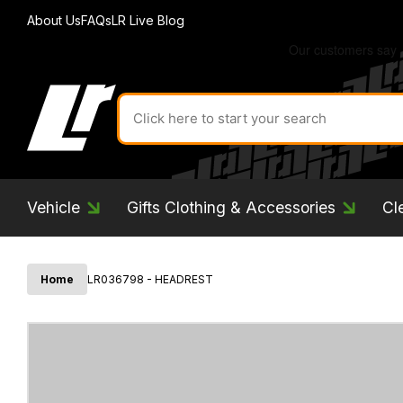
About Us
FAQs
LR Live Blog
Search
for
product
by
ID:
Vehicle
Gifts Clothing & Accessories
Cl
Home
LR036798 - HEADREST