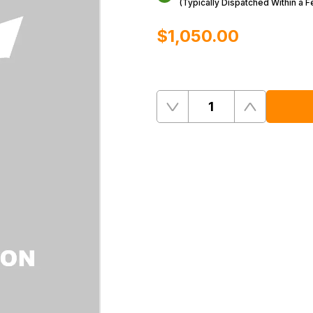
(Typically Dispatched Within a 
$‌1,050.00
Quantity
Remove
Add
One
One