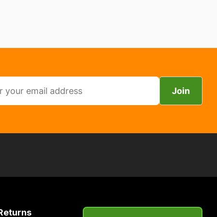
Join
Returns