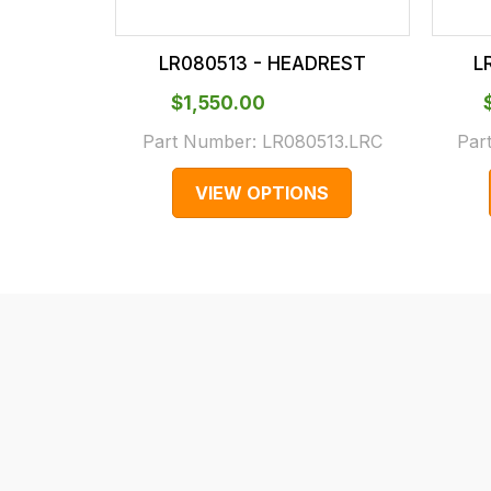
checkout.
In
LR080513 - HEADREST
L
some
cases
$‌1,550.00
and
Part Number:
LR080513.LRC
Par
normally
VIEW OPTIONS
with
International
orders
we
may
not
be
able
to
calculate