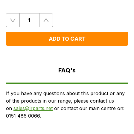
Quantity
Remove
Add
One
One
ADD TO CART
FAQ's
Delivery
FAQ's
If you have any questions about this product or any
of the products in our range, please contact us
on
sales@lrparts.net
or contact our main centre on:
0151 486 0066.