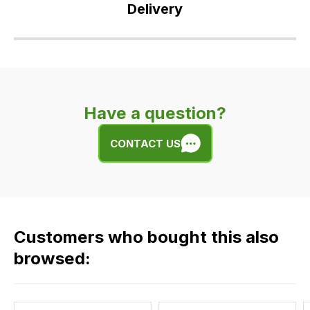
Delivery
Our
delivery
is
very
Have a question?
easy.
We
CONTACT US
use
flat
rate
fees
across
Customers who bought this also
all
our
browsed:
orders
and
this