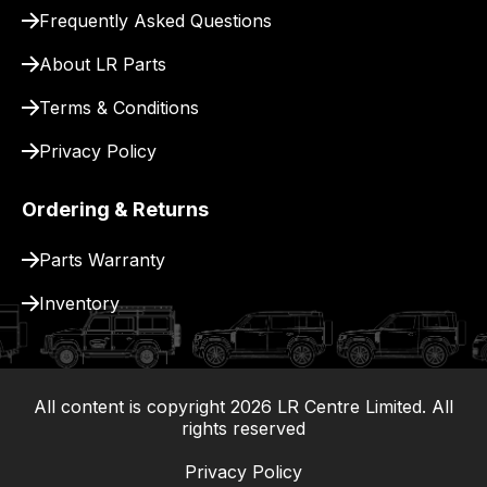
for
Frequently Asked Questions
delivery.
About LR Parts
Terms & Conditions
Privacy Policy
Ordering & Returns
Parts Warranty
Inventory
All content is copyright
2026
LR Centre Limited. All
|
rights reserved
Privacy Policy