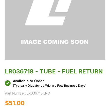
LR036718 - TUBE - FUEL RETURN
Available to Order
(Typically Dispatched Within a Few Business Days)
Part Number:
LR036718.LRC
$‌51.00