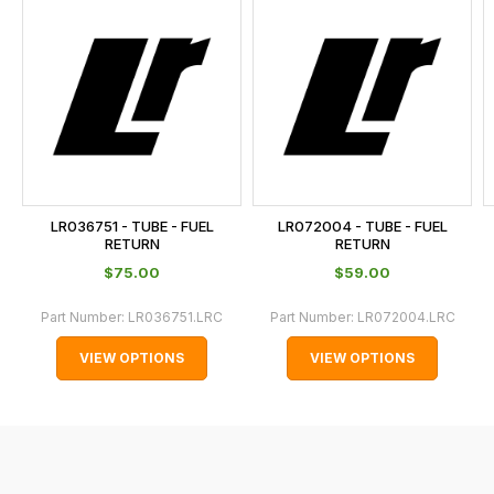
is
calculated
at
the
checkout.
In
some
cases
LR036751 - TUBE - FUEL
LR072004 - TUBE - FUEL
and
RETURN
RETURN
normally
$‌75.00
$‌59.00
with
Part Number:
LR036751.LRC
Part Number:
LR072004.LRC
International
orders
VIEW OPTIONS
VIEW OPTIONS
we
may
not
be
able