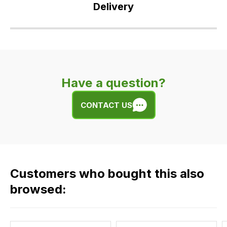
Delivery
Our
delivery
is
very
Have a question?
easy.
We
CONTACT US
use
flat
rate
fees
across
Customers who bought this also
all
our
browsed:
orders
and
this