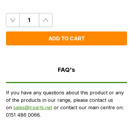
Quantity
Remove
Add
One
One
ADD TO CART
FAQ's
Delivery
FAQ's
If you have any questions about this product or any
of the products in our range, please contact us
on
sales@lrparts.net
or contact our main centre on:
0151 486 0066.