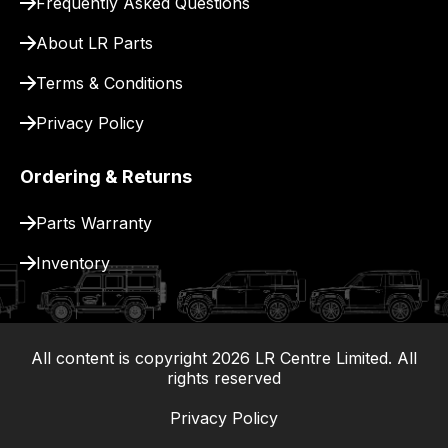
Frequently Asked Questions
for
delivery.
About LR Parts
Terms & Conditions
Privacy Policy
Ordering & Returns
Parts Warranty
Inventory
All content is copyright
2026
LR Centre Limited. All
|
rights reserved
Privacy Policy