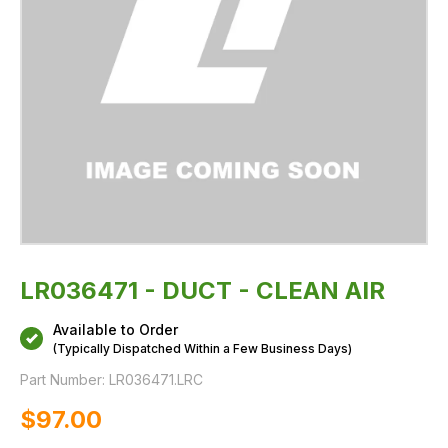
LR036471 - DUCT - CLEAN AIR
Available to Order
(Typically Dispatched Within a Few Business Days)
Part Number:
LR036471.LRC
$‌97.00