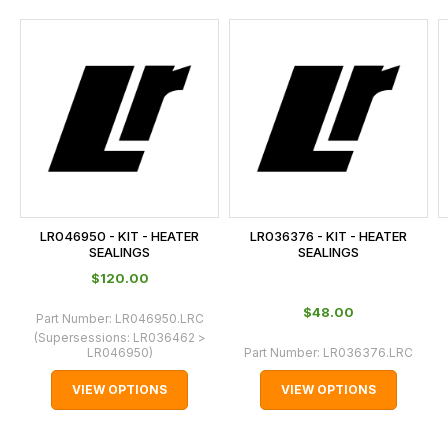
and
this
is
calculated
at
the
checkout.
In
some
cases
LR046950 - KIT - HEATER
LR036376 - KIT - HEATER
and
SEALINGS
SEALINGS
normally
$‌120.00
with
$‌48.00
Part Number:
LR046950.LRC
International
(Supersessions:
LR036462 >
orders
LR046950
)
Part Number:
LR036376.LRC
we
VIEW OPTIONS
VIEW OPTIONS
may
not