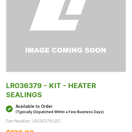
LR036379 - KIT - HEATER
SEALINGS
Available to Order
(Typically Dispatched Within a Few Business Days)
Part Number:
LR036379.LRC