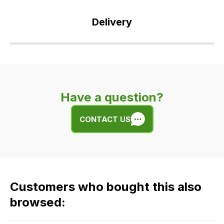
Delivery
Our
delivery
is
very
Have a question?
easy.
We
CONTACT US
use
flat
rate
fees
across
Customers who bought this also
all
our
browsed:
orders