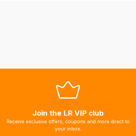
be
able
to
calculate
delivery
fees
automatically.
Our
system
will
allow
you
to
order
the
Join the LR VIP club
products
Receive exclusive offers, coupons and more direct to
with
your inbox.
free