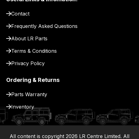
pay
for
Contact
delivery.
Frequently Asked Questions
About LR Parts
Terms & Conditions
Privacy Policy
Ordering & Returns
Parts Warranty
Inventory
All content is copyright
2026
LR Centre Limited. All