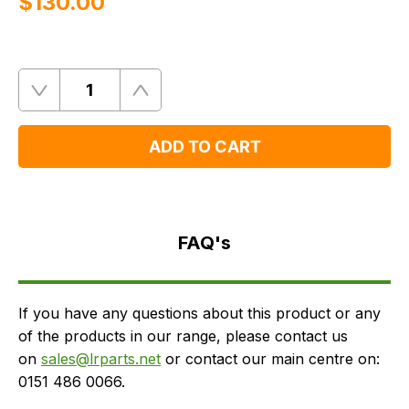
$‌130.00
Quantity
Remove
Add
One
One
ADD TO CART
FAQ's
Delivery
FAQ's
If you have any questions about this product or any
of the products in our range, please contact us
on
sales@lrparts.net
or contact our main centre on:
0151 486 0066.