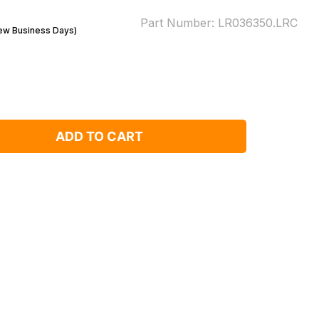
Part Number:
LR036350.LRC
Few Business Days)
ADD TO CART