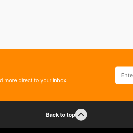
d more direct to your inbox.
Back to top