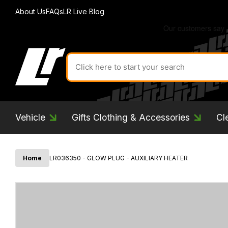
About Us
FAQs
LR Live Blog
Search
for
product
by
ID:
Vehicle
Gifts Clothing & Accessories
Cl
Home
LR036350 - GLOW PLUG - AUXILIARY HEATER