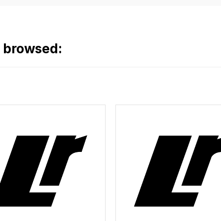
o browsed: