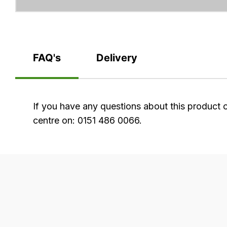
FAQ's
Delivery
FAQ's
If you have any questions about this product 
centre on: 0151 486 0066.
Delivery
Our
delivery
is
very