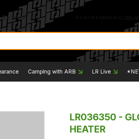
earance
Camping with ARB
LR Live
*N
LR036350 - GL
HEATER