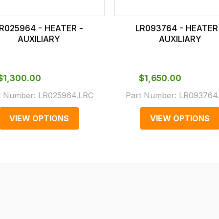
R025964 - HEATER -
LR093764 - HEATER
AUXILIARY
AUXILIARY
$‌1,300.00
$‌1,650.00
t Number:
LR025964.LRC
Part Number:
LR093764
VIEW OPTIONS
VIEW OPTIONS