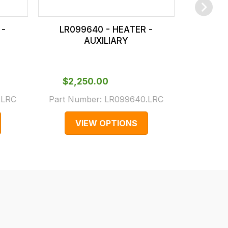
 -
LR099640 - HEATER -
LR08
AUXILIARY
$‌2,
Part N
$‌2,250.00
(Supers
.LRC
Part Number:
LR099640.LRC
LR04
VIEW OPTIONS
V