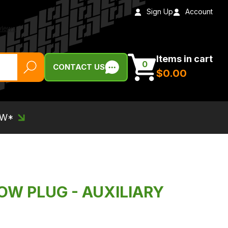
Sign Up
Account
Items in cart
0
CONTACT US
$‌0.00
EW*
OW PLUG - AUXILIARY