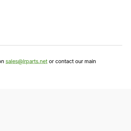
 on
sales@lrparts.net
or contact our main