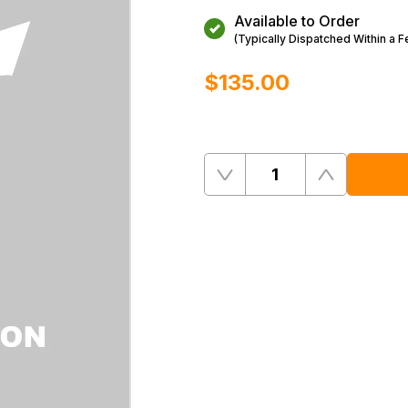
Available to Order
(Typically Dispatched Within a 
$‌135.00
Quantity
Remove
Add
One
One