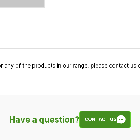
or any of the products in our range, please contact us
Have a question?
CONTACT US