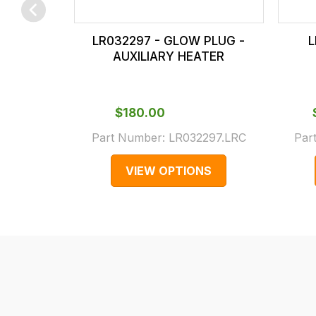
checkout.
In
LR032297 - GLOW PLUG -
L
some
AUXILIARY HEATER
cases
and
normally
$‌180.00
with
Part Number:
LR032297.LRC
Par
International
orders
VIEW OPTIONS
we
may
not
be
able
to
calculate