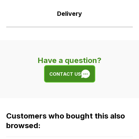
Delivery
Our
delivery
is
very
Have a question?
easy.
We
CONTACT US
use
flat
rate
fees
across
Customers who bought this also
all
our
browsed:
orders