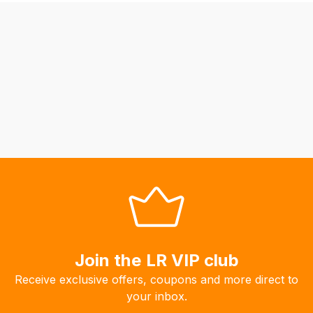
be
able
to
calculate
delivery
fees
automatically.
Our
system
will
allow
you
to
order
the
Join the LR VIP club
products
Receive exclusive offers, coupons and more direct to
with
your inbox.
free