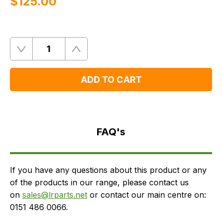
$‌125.00
Quantity
Remove
Add
One
One
ADD TO CART
FAQ's
Delivery
FAQ's
If you have any questions about this product or any
of the products in our range, please contact us
on
sales@lrparts.net
or contact our main centre on:
0151 486 0066.