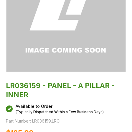
LR036159 - PANEL - A PILLAR -
INNER
Available to Order
(Typically Dispatched Within a Few Business Days)
Part Number:
LR036159.LRC