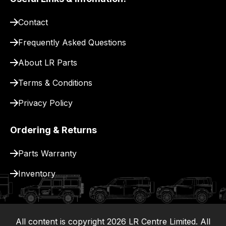
pay
for
Contact
delivery.
Frequently Asked Questions
About LR Parts
Terms & Conditions
Privacy Policy
Ordering & Returns
Parts Warranty
Inventory
All content is copyright
2026
LR Centre Limited. All