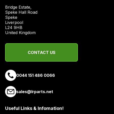
economical
Bridge Estate, 

quote
Speke Hall Road

from
Speke

Liverpool

a
L24 9HB

range
United Kingdom
of
delivery
suppliers
CONTACT US
and
email
you
a
0044 151 486 0066
link
to
sales@lrparts.net
our
site
to
Useful Links & Infomation!
pay