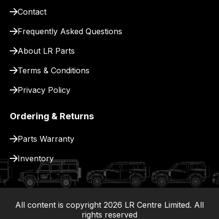
for
Contact
delivery.
Frequently Asked Questions
About LR Parts
Terms & Conditions
Privacy Policy
Ordering & Returns
Parts Warranty
Inventory
All content is copyright
2026
LR Centre Limited. All
|
rights reserved