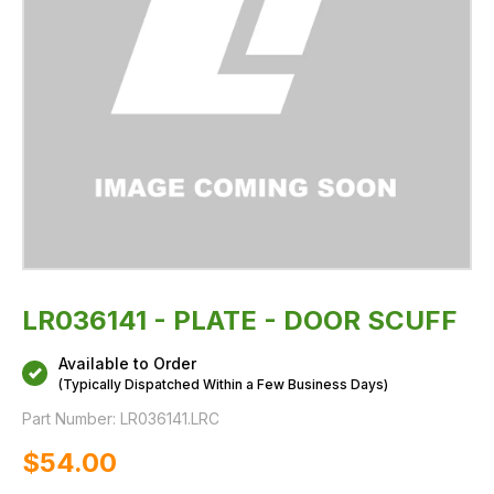
LR036141 - PLATE - DOOR SCUFF
Available to Order
(Typically Dispatched Within a Few Business Days)
Part Number:
LR036141.LRC
$‌54.00