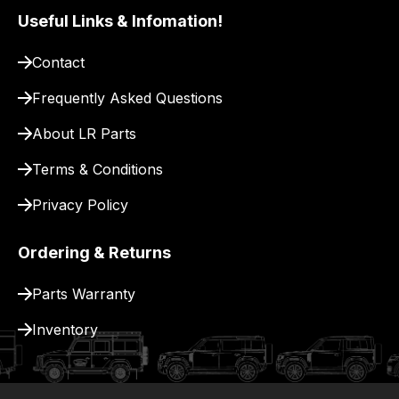
pay
Useful Links & Infomation!
for
Contact
delivery.
Frequently Asked Questions
About LR Parts
Terms & Conditions
Privacy Policy
Ordering & Returns
Parts Warranty
Inventory