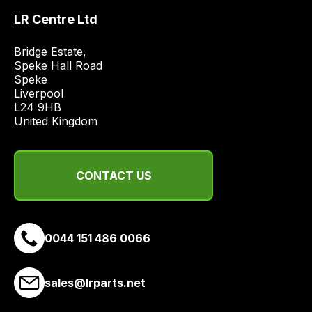
price
LR Centre Ltd
economical
quote
Bridge Estate, 

Speke Hall Road

from
Speke

a
Liverpool

range
L24 9HB

of
United Kingdom
delivery
suppliers
and
CONTACT US
email
you
a
0044 151 486 0066
link
to
our
sales@lrparts.net
site
to