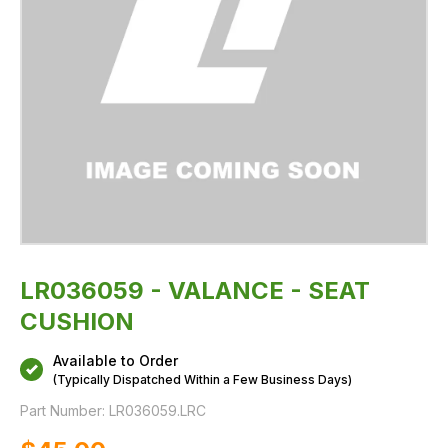
LR036059 - VALANCE - SEAT
CUSHION
Available to Order
(Typically Dispatched Within a Few Business Days)
Part Number:
LR036059.LRC