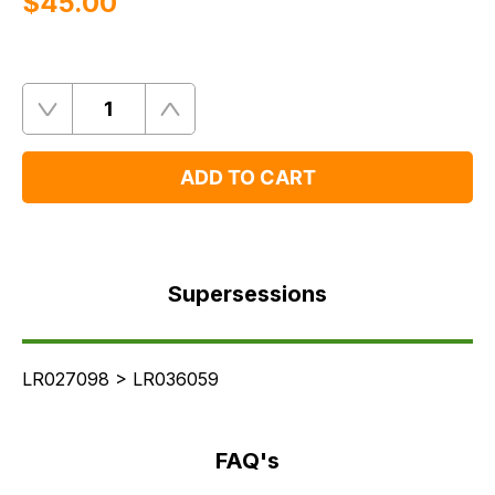
$‌45.00
Quantity
Remove
Add
One
One
ADD TO CART
Supersessions
FAQ's
Supersessions
Delivery
LR027098 > LR036059
FAQ's