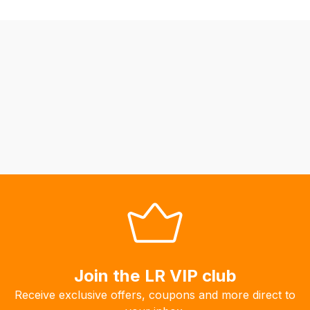
be
able
to
calculate
delivery
fees
automatically.
Our
system
will
allow
you
to
order
the
products
Join the LR VIP club
with
Receive exclusive offers, coupons and more direct to
free