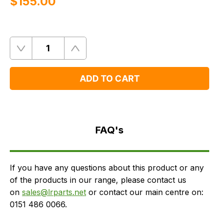
$‌155.00
Quantity
Remove
Add
One
One
ADD TO CART
FAQ's
Delivery
FAQ's
If you have any questions about this product or any
of the products in our range, please contact us
on
sales@lrparts.net
or contact our main centre on:
0151 486 0066.