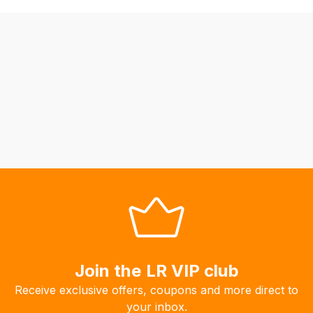
be
able
to
calculate
delivery
fees
automatically.
Our
system
will
allow
you
to
order
the
products
Join the LR VIP club
with
Receive exclusive offers, coupons and more direct to
free
your inbox.