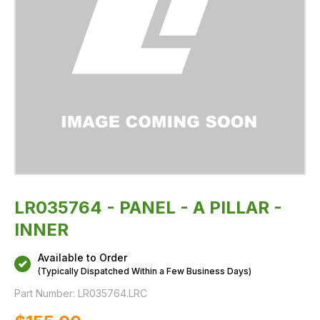
LR035764 - PANEL - A PILLAR -
INNER
Available to Order
(Typically Dispatched Within a Few Business Days)
Part Number:
LR035764.LRC