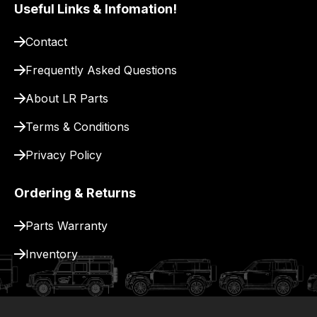
pay
Useful Links & Infomation!
for
Contact
delivery.
Frequently Asked Questions
About LR Parts
Terms & Conditions
Privacy Policy
Ordering & Returns
Parts Warranty
Inventory