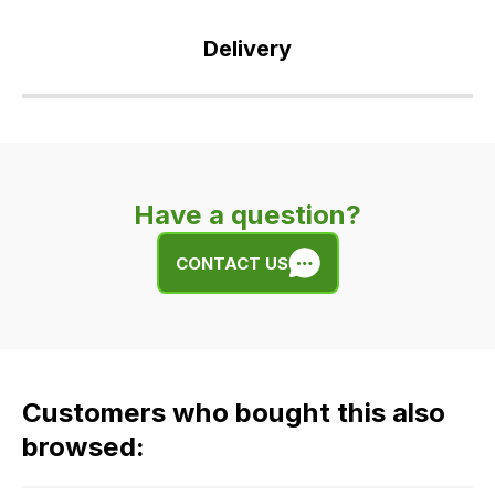
Delivery
Our
delivery
is
very
Have a question?
easy.
We
CONTACT US
use
flat
rate
fees
across
Customers who bought this also
all
our
browsed:
orders