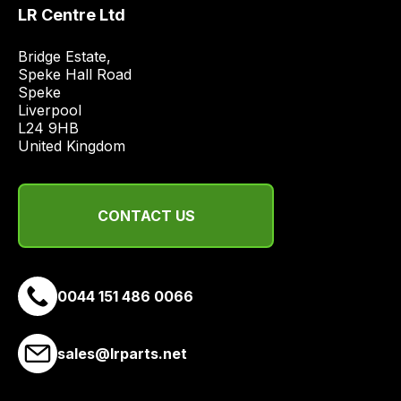
price
LR Centre Ltd
economical
quote
Bridge Estate, 

Speke Hall Road

from
Speke

a
Liverpool

range
L24 9HB

of
United Kingdom
delivery
suppliers
and
CONTACT US
email
you
a
0044 151 486 0066
link
to
our
sales@lrparts.net
site
to