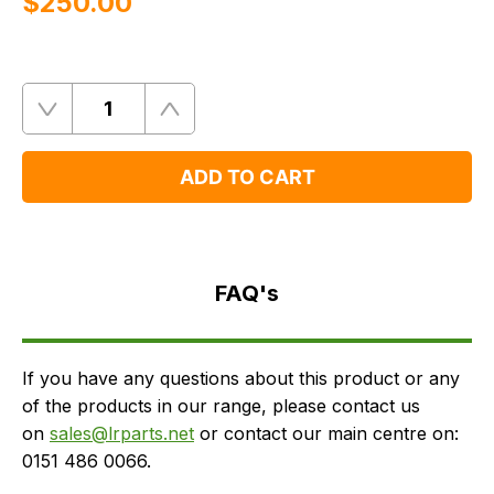
$‌250.00
Quantity
Remove
Add
One
One
ADD TO CART
FAQ's
Delivery
FAQ's
If you have any questions about this product or any
of the products in our range, please contact us
on
sales@lrparts.net
or contact our main centre on:
0151 486 0066.