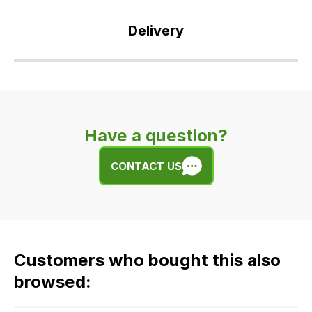
Delivery
Our
delivery
is
very
Have a question?
easy.
We
CONTACT US
use
flat
rate
fees
across
Customers who bought this also
all
our
browsed:
orders