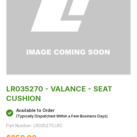
LR035270 - VALANCE - SEAT
CUSHION
Available to Order
(Typically Dispatched Within a Few Business Days)
Part Number:
LR035270.LRC