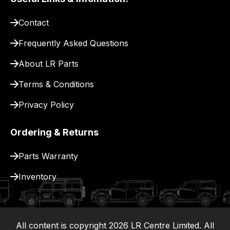
pay
for
Contact
delivery.
Frequently Asked Questions
About LR Parts
Terms & Conditions
Privacy Policy
Ordering & Returns
Parts Warranty
Inventory
All content is copyright
2026
LR Centre Limited. All