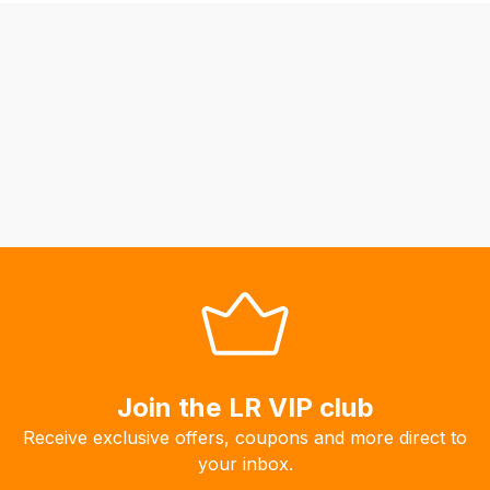
be
able
to
calculate
delivery
fees
automatically.
Our
system
will
allow
you
to
order
the
Join the LR VIP club
products
Receive exclusive offers, coupons and more direct to
with
your inbox.
free