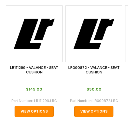
and
this
is
calculated
at
the
checkout.
In
some
cases
LR111299 - VALANCE - SEAT
LR090872 - VALANCE - SEAT
and
CUSHION
CUSHION
normally
with
$‌145.00
$‌50.00
International
orders
Part Number:
LR111299.LRC
Part Number:
LR090872.LRC
we
VIEW OPTIONS
VIEW OPTIONS
may
not