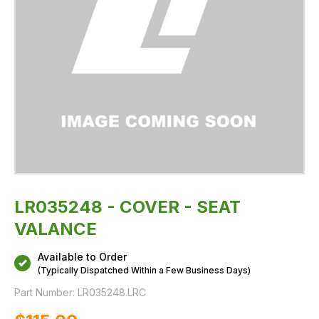
LR035248 - COVER - SEAT
VALANCE
Available to Order
(Typically Dispatched Within a Few Business Days)
Part Number:
LR035248.LRC