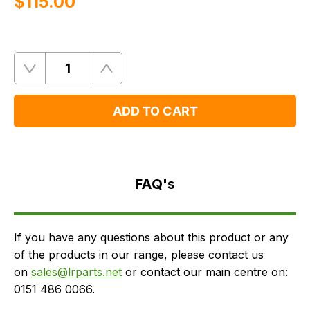
$‌115.00
Quantity
Remove
Add
One
One
ADD TO CART
FAQ's
Delivery
FAQ's
If you have any questions about this product or any
of the products in our range, please contact us
on
sales@lrparts.net
or contact our main centre on:
0151 486 0066.