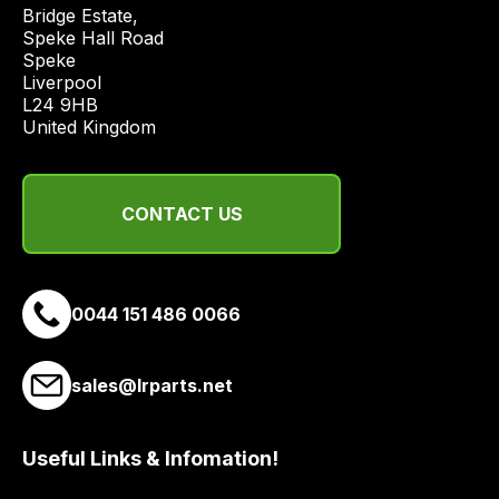
price
Bridge Estate, 

economical
Speke Hall Road

Speke

quote
Liverpool

from
L24 9HB

a
United Kingdom
range
of
delivery
CONTACT US
suppliers
and
email
0044 151 486 0066
you
a
link
sales@lrparts.net
to
our
site
Useful Links & Infomation!
to