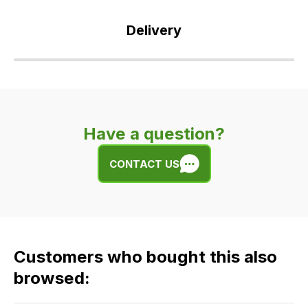
Delivery
Our
delivery
is
very
Have a question?
easy.
We
CONTACT US
use
flat
rate
fees
across
Customers who bought this also
all
our
browsed:
orders