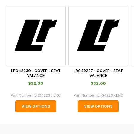
and
this
is
calculated
at
the
checkout.
In
some
cases
LR042230 - COVER - SEAT
LR042237 - COVER - SEAT
and
VALANCE
VALANCE
normally
$‌32.00
$‌32.00
with
Part Number:
LR042230.LRC
Part Number:
LR042237.LRC
International
orders
VIEW OPTIONS
VIEW OPTIONS
we
may
not