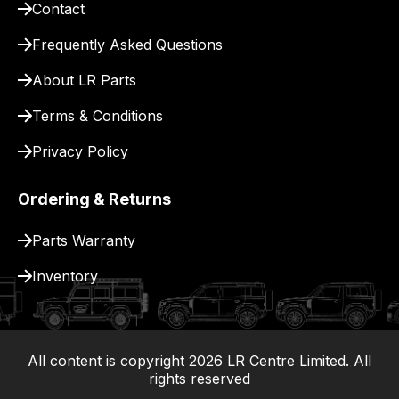
Contact
pay
for
Frequently Asked Questions
delivery.
About LR Parts
Terms & Conditions
Privacy Policy
Ordering & Returns
Parts Warranty
Inventory
All content is copyright
2026
LR Centre Limited. All
|
rights reserved