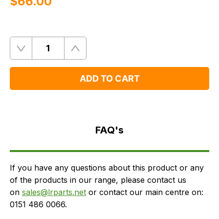
$‌66.00
Quantity
Remove
Add
One
One
ADD TO CART
FAQ's
Delivery
FAQ's
If you have any questions about this product or any
of the products in our range, please contact us
on
sales@lrparts.net
or contact our main centre on:
0151 486 0066.