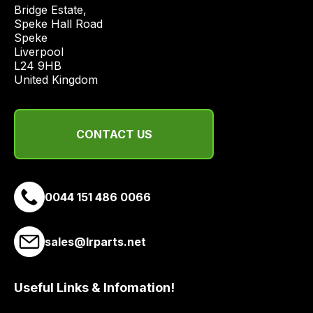
price
Bridge Estate, 

economical
Speke Hall Road

Speke

quote
Liverpool

from
L24 9HB

a
United Kingdom
range
of
delivery
CONTACT US
suppliers
and
email
0044 151 486 0066
you
a
link
sales@lrparts.net
to
our
site
Useful Links & Infomation!
to