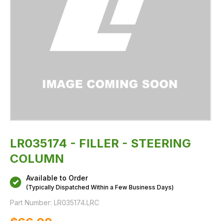
LR035174 - FILLER - STEERING
COLUMN
Available to Order
(Typically Dispatched Within a Few Business Days)
Part Number:
LR035174.LRC