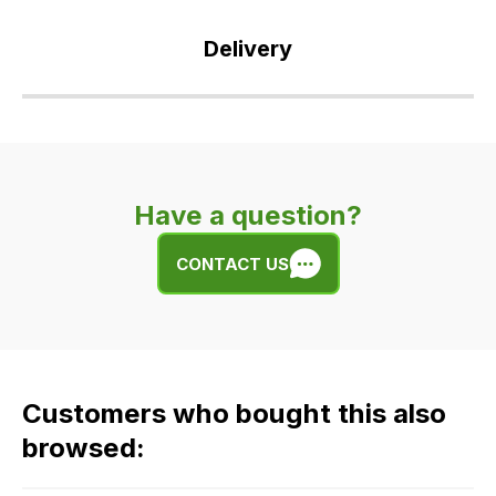
Delivery
Our
delivery
is
very
Have a question?
easy.
We
CONTACT US
use
flat
rate
fees
across
Customers who bought this also
all
our
browsed:
orders