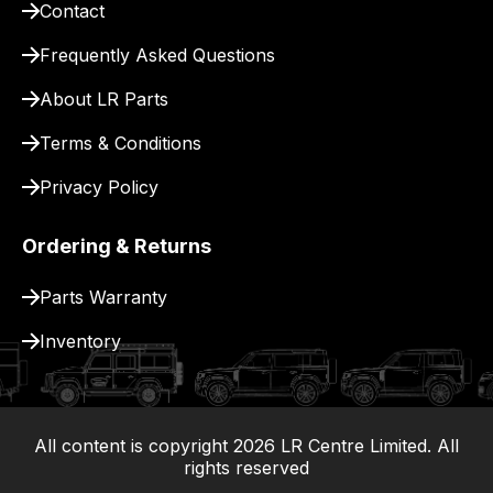
Contact
pay
for
Frequently Asked Questions
delivery.
About LR Parts
Terms & Conditions
Privacy Policy
Ordering & Returns
Parts Warranty
Inventory
All content is copyright
2026
LR Centre Limited. All
|
rights reserved