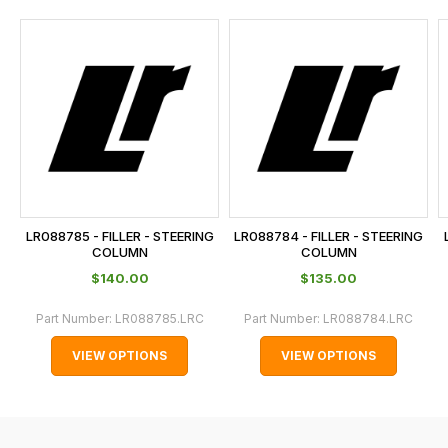
and
this
is
calculated
at
the
checkout.
In
some
cases
LR088785 - FILLER - STEERING
LR088784 - FILLER - STEERING
and
COLUMN
COLUMN
normally
$‌140.00
$‌135.00
with
Part Number:
LR088785.LRC
Part Number:
LR088784.LRC
International
orders
VIEW OPTIONS
VIEW OPTIONS
we
may
not